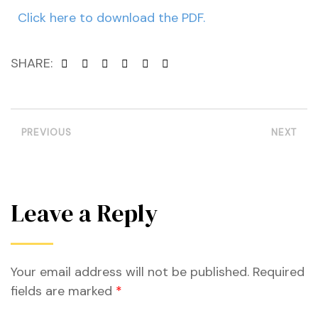
Click here to download the PDF.
SHARE:
PREVIOUS
NEXT
Leave a Reply
Your email address will not be published.
Required
etwork
fields are marked
*
 THE