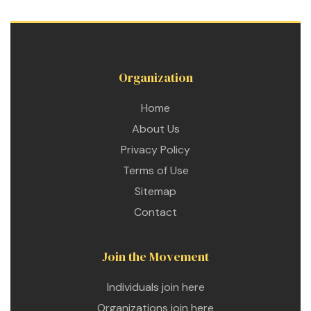
 for
ion
Organization
eed
Home
About Us
Privacy Policy
Terms of Use
Sitemap
Contact
Join the Movement
Individuals join here
Organizations join here