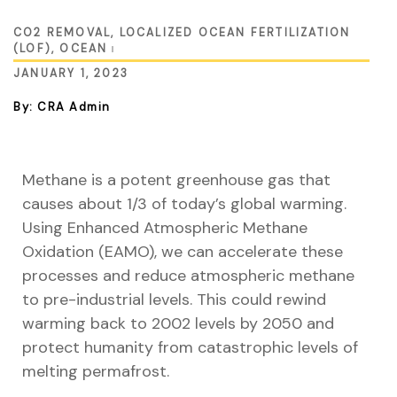
CO2 REMOVAL
,
LOCALIZED OCEAN FERTILIZATION
(LOF)
,
OCEAN
ustry
JANUARY 1, 2023
By: CRA Admin
lendar
 Art
Methane is a potent greenhouse gas that
causes about 1/3 of today’s global warming.
Using Enhanced Atmospheric Methane
Oxidation (EAMO), we can accelerate these
processes and reduce atmospheric methane
to pre-industrial levels. This could rewind
warming back to 2002 levels by 2050 and
protect humanity from catastrophic levels of
melting permafrost.