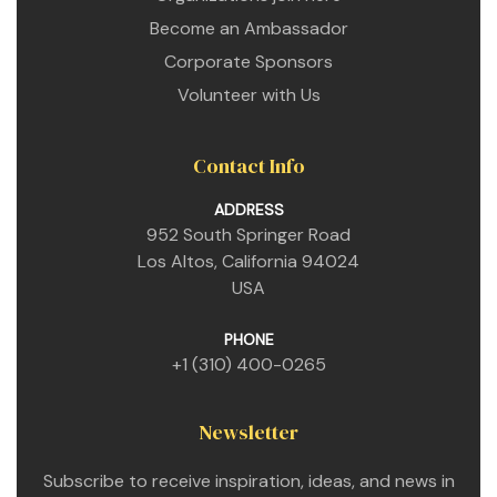
Become an Ambassador
Corporate Sponsors
Volunteer with Us
Contact Info
ADDRESS
952 South Springer Road
Los Altos, California 94024
USA
PHONE
+1 (310) 400-0265
Newsletter
Subscribe to receive inspiration, ideas, and news in