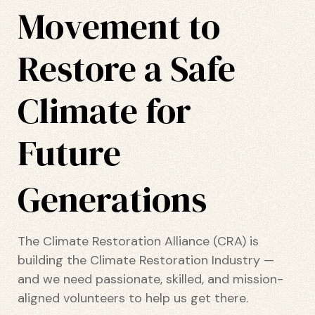
Movement to
ustry
Restore a Safe
Climate for
lendar
 Art
Future
Generations
The Climate Restoration Alliance (CRA) is
building the Climate Restoration Industry —
and we need passionate, skilled, and mission-
aligned volunteers to help us get there.