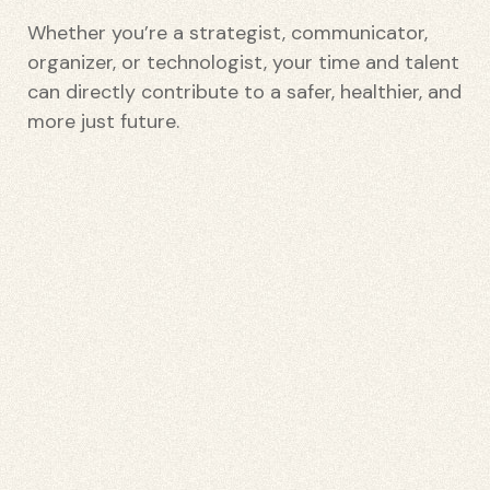
Whether you’re a strategist, communicator,
organizer, or technologist, your time and talent
can directly contribute to a safer, healthier, and
more just future.
etwork
 THE