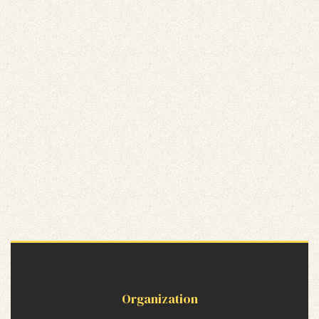
Organization