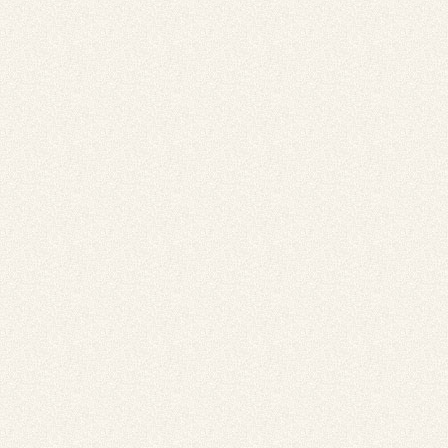
 for
ion
eed