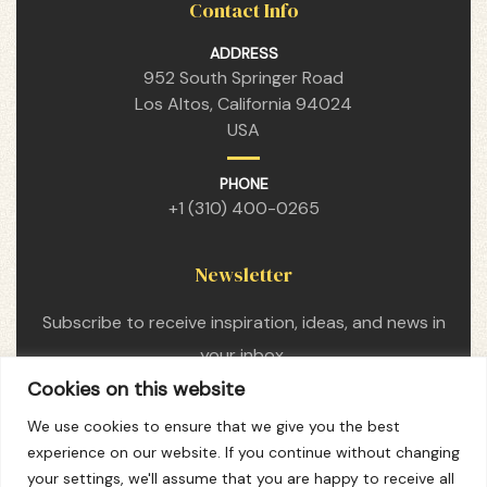
Contact Info
ADDRESS
952 South Springer Road
Los Altos, California 94024
USA
PHONE
+1 (310) 400-0265
Newsletter
Subscribe to receive inspiration, ideas, and news in
your inbox.
Cookies on this website
We use cookies to ensure that we give you the best
experience on our website. If you continue without changing
your settings, we'll assume that you are happy to receive all