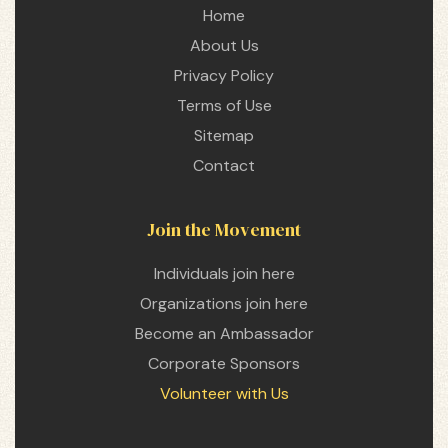
Home
About Us
Privacy Policy
Terms of Use
Sitemap
Contact
Join the Movement
Individuals join here
Organizations join here
Become an Ambassador
Corporate Sponsors
Volunteer with Us