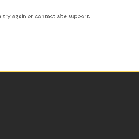
e try again or contact site support.