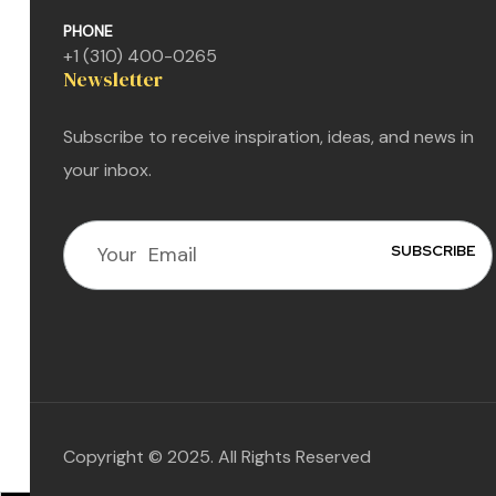
PHONE
+1 (310) 400-0265
Newsletter
Subscribe to receive inspiration, ideas, and news in
your inbox.
n
n
n
Copyright © 2025. All Rights Reserved