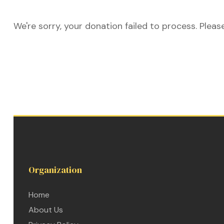
We're sorry, your donation failed to process. Pleas
ustry
lendar
 Art
Organization
Home
About Us