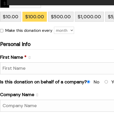
 for
$
$10.00
$100.00
$500.00
$1,000.00
$5
ion
eed
Make this donation every
Personal Info
First Name
*
Is this donation on behalf of a company?
No
Y
Company Name