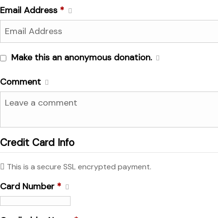
Email Address
*
Make this an anonymous donation.
Comment
Credit Card Info
This is a secure SSL encrypted payment.
Card Number
*