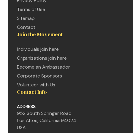
Privacy Policy
Terms of Use
Sitemap
Contact
Join the Movement
Individuals join here
Organizations join here
Become an Ambassador
Corporate Sponsors
Volunteer with Us
Contact Info
ADDRESS
952 South Springer Road
etwork
Los Altos, California 94024
 THE
USA