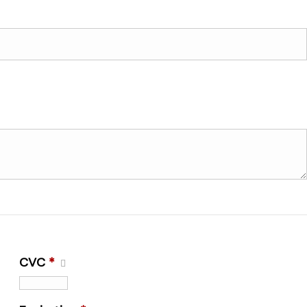
CVC
*