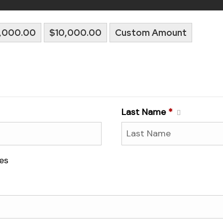
,000.00
$10,000.00
Custom Amount
Last Name
*
es