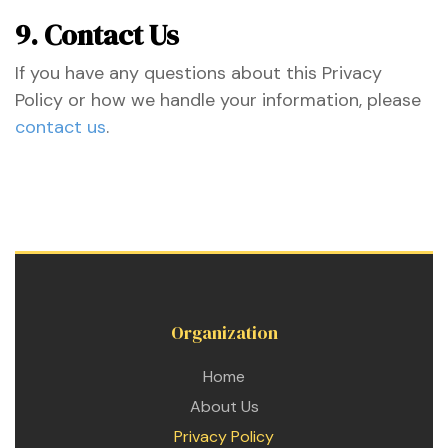
9. Contact Us
If you have any questions about this Privacy
Policy or how we handle your information, please
contact us
.
Organization
Home
About Us
Privacy Policy