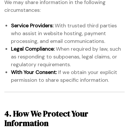
We may share information in the following
circumstances:
Service Providers:
With trusted third parties
who assist in website hosting, payment
processing, and email communications.
Legal Compliance:
When required by law, such
as responding to subpoenas, legal claims, or
regulatory requirements.
With Your Consent:
If we obtain your explicit
permission to share specific information.
4. How We Protect Your
Information