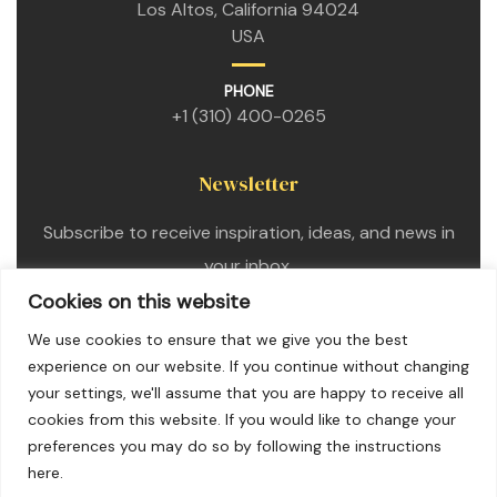
Los Altos, California 94024
USA
PHONE
+1 (310) 400-0265
Newsletter
Subscribe to receive inspiration, ideas, and news in
your inbox.
Cookies on this website
We use cookies to ensure that we give you the best
experience on our website. If you continue without changing
your settings, we'll assume that you are happy to receive all
cookies from this website. If you would like to change your
preferences you may do so by following the instructions
here.