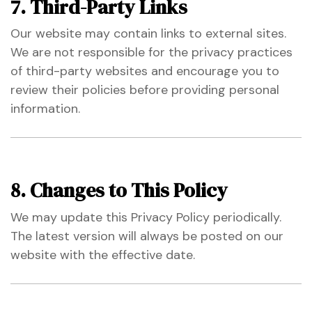
7. Third-Party Links
Our website may contain links to external sites.
We are not responsible for the privacy practices
of third-party websites and encourage you to
review their policies before providing personal
information.
8. Changes to This Policy
We may update this Privacy Policy periodically.
The latest version will always be posted on our
website with the effective date.