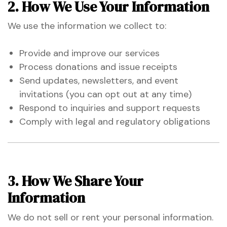
2. How We Use Your Information
 for
We use the information we collect to:
ion
Provide and improve our services
eed
Process donations and issue receipts
Send updates, newsletters, and event
invitations (you can opt out at any time)
Respond to inquiries and support requests
Comply with legal and regulatory obligations
3. How We Share Your
Information
We do not sell or rent your personal information.