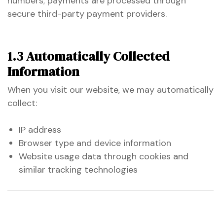
numbers; payments are processed through
secure third-party payment providers.
1.3 Automatically Collected
Information
When you visit our website, we may automatically
collect:
n
IP address
Browser type and device information
n
Website usage data through cookies and
similar tracking technologies
n