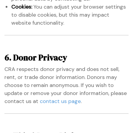
Cookies:
You can adjust your browser settings
to disable cookies, but this may impact
website functionality.
6. Donor Privacy
CRA respects donor privacy and does not sell,
rent, or trade donor information. Donors may
choose to remain anonymous. If you wish to
update or remove your donor information, please
contact us at
contact us page
.