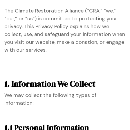
The Climate Restoration Alliance (“CRA,” “we,”
“our,” or “us”) is committed to protecting your
ustry
privacy. This Privacy Policy explains how we
collect, use, and safeguard your information when
lendar
you visit our website, make a donation, or engage
with our services.
 Art
1. Information We Collect
We may collect the following types of
information:
1.1 Personal Information