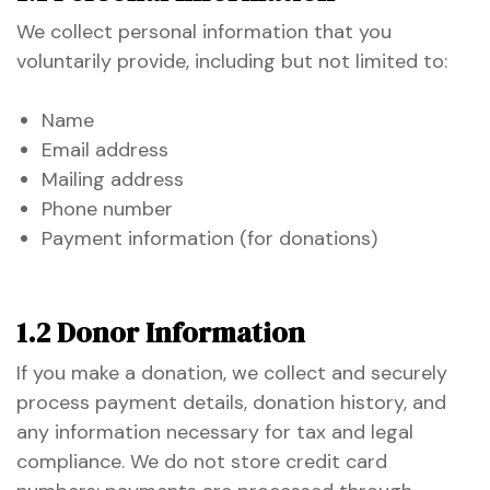
We collect personal information that you
voluntarily provide, including but not limited to:
Name
Email address
Mailing address
Phone number
Payment information (for donations)
1.2 Donor Information
If you make a donation, we collect and securely
process payment details, donation history, and
etwork
any information necessary for tax and legal
 THE
compliance. We do not store credit card