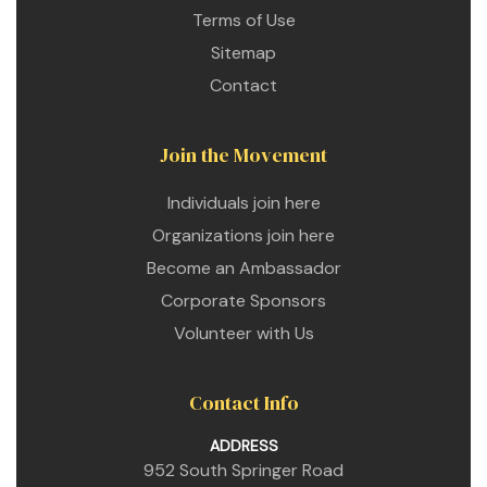
Terms of Use
Sitemap
Contact
Join the Movement
Individuals join here
Organizations join here
Become an Ambassador
Corporate Sponsors
Volunteer with Us
Contact Info
ADDRESS
952 South Springer Road