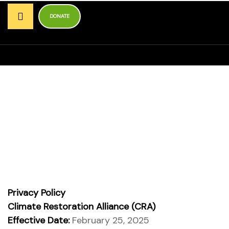
r
DONATE
ns
Privacy Policy
Homepage
Privacy Policy
Privacy Policy
unders
Climate Restoration Alliance (CRA)
Effective Date:
February 25, 2025
bal