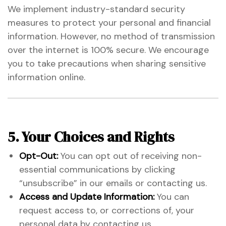
We implement industry-standard security
measures to protect your personal and financial
information. However, no method of transmission
over the internet is 100% secure. We encourage
you to take precautions when sharing sensitive
information online.
5. Your Choices and Rights
Opt-Out:
You can opt out of receiving non-
essential communications by clicking
“unsubscribe” in our emails or contacting us.
Access and Update Information:
You can
request access to, or corrections of, your
personal data by contacting us.