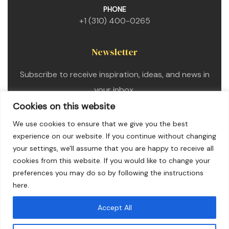
PHONE
+1 (310) 400-0265
Newsletter
Subscribe to receive inspiration, ideas, and news in
your inbox.
Cookies on this website
We use cookies to ensure that we give you the best
experience on our website. If you continue without changing
your settings, we'll assume that you are happy to receive all
cookies from this website. If you would like to change your
preferences you may do so by following the instructions
here.
Accept All
Copyright © 2025. All Rights Reserved