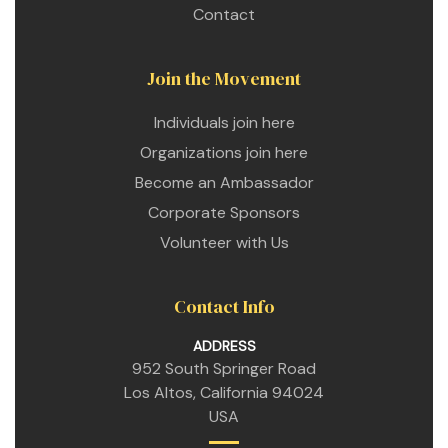
Contact
Join the Movement
Individuals join here
Organizations join here
Become an Ambassador
Corporate Sponsors
Volunteer with Us
Contact Info
ADDRESS
952 South Springer Road
Los Altos, California 94024
USA