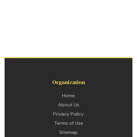
Organization
Home
About Us
Privacy Policy
Terms of Use
Sitemap