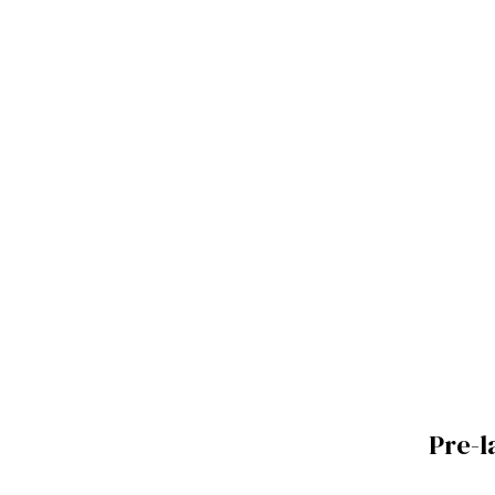
Pre-l