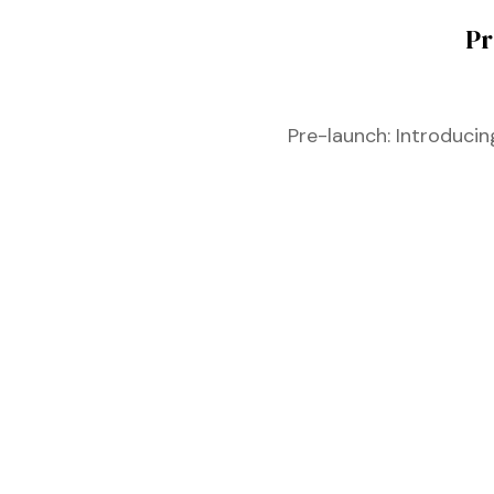
Pr
Pre-launch: Introduci