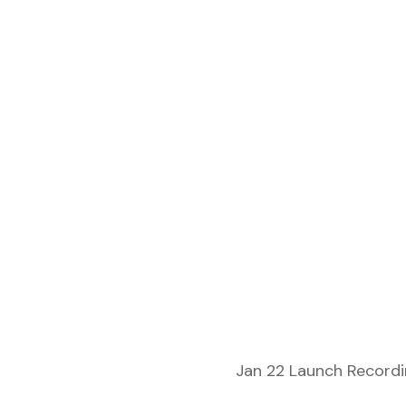
Jan 22 Launch Recordin