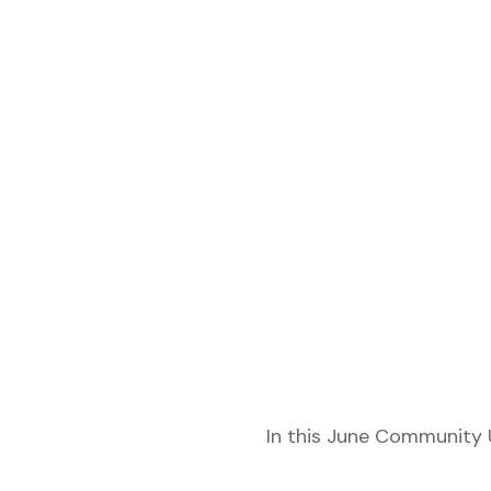
etwork
In this June Community 
 THE