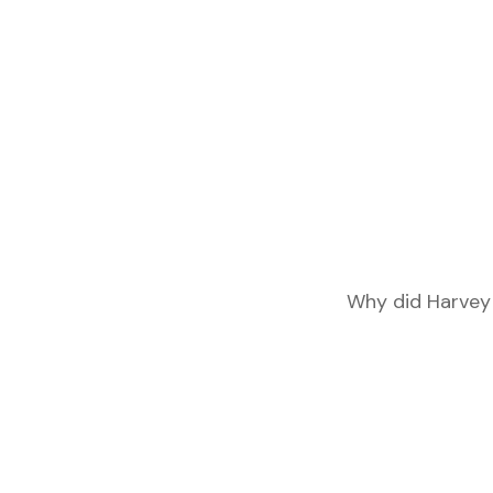
Why did Harvey 