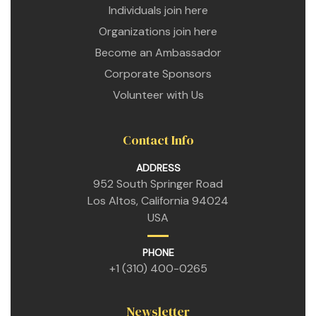
Individuals join here
Organizations join here
Become an Ambassador
Corporate Sponsors
Volunteer with Us
Contact Info
ADDRESS
952 South Springer Road
Los Altos, California 94024
USA
PHONE
+1 (310) 400-0265
Newsletter