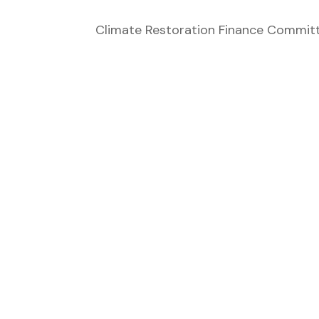
Climate Restoration Finance Committe