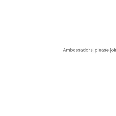
Ambassadors, please join