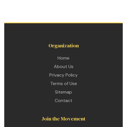
Organization
Home
About Us
Privacy Policy
Terms of Use
Sitemap
Contact
Join the Movement