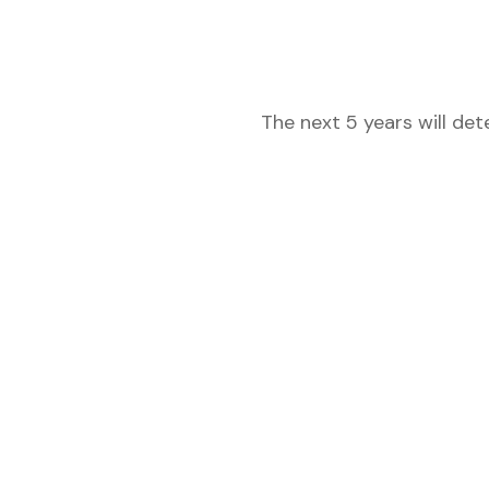
The next 5 years will de