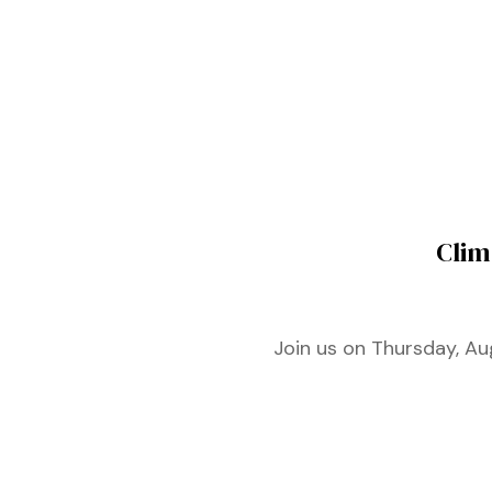
ustry
lendar
 Art
Clim
Join us on Thursday, Au