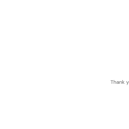
Thank y