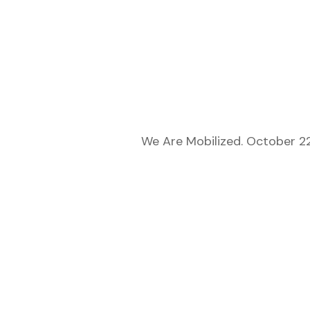
We Are Mobilized. October 22