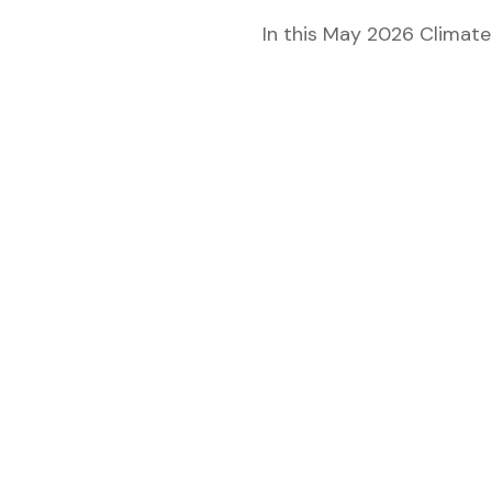
 for
In this May 2026 Climate
ion
eed