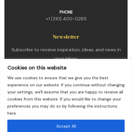
PHONE
+1 (310) 400-0265
Newsletter
Subscribe to receive inspiration, ideas, and news in
your inbox.
Cookies on this website
We use cookies to ensure that we give you the best
experience on our website. If you continue without changing
your settings, we'll assume that you are happy to receive all
cookies from this website. If you would like to change your
preferences you may do so by following the instructions
here.
Accept All
Copyright © 2025. All Rights Reserved