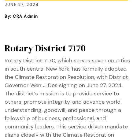
JUNE 27, 2024
By: CRA Admin
ustry
lendar
Rotary District 7170
 Art
Rotary District 7170, which serves seven counties
in south central New York, has formally adopted
the Climate Restoration Resolution, with District
Governor Wen J. Des signing on June 27, 2024.
The district’s mission is to provide service to
others, promote integrity, and advance world
understanding, goodwill, and peace through a
fellowship of business, professional, and
community leaders. This service driven mandate
aligns closely with the Climate Restoration