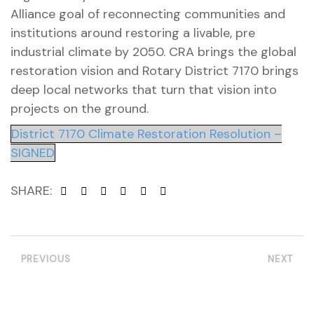
Alliance goal of reconnecting communities and
institutions around restoring a livable, pre
industrial climate by 2050. CRA brings the global
restoration vision and Rotary District 7170 brings
deep local networks that turn that vision into
projects on the ground.
District 7170 Climate Restoration Resolution –
SIGNED
SHARE:
PREVIOUS
NEXT
etwork
 THE