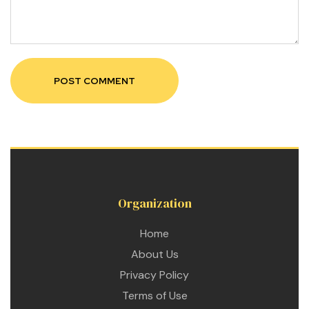
 for
ion
eed
Organization
Home
About Us
Privacy Policy
Terms of Use