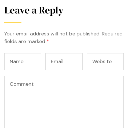
Leave a Reply
Your email address will not be published.
Required
fields are marked
*
n
n
n