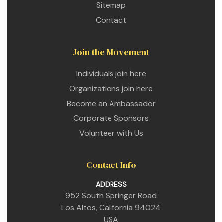
Sitemap
Contact
Join the Movement
Individuals join here
Organizations join here
Become an Ambassador
Corporate Sponsors
Volunteer with Us
Contact Info
ADDRESS
952 South Springer Road
Los Altos, California 94024
USA