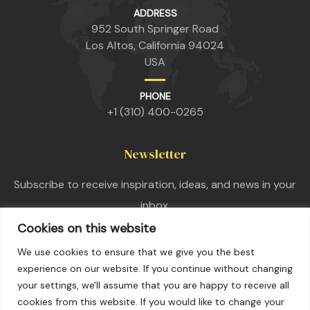
ADDRESS
952 South Springer Road
Los Altos, California 94024
USA
PHONE
+1 (310) 400-0265
Newsletter
Subscribe to receive inspiration, ideas, and news in your
inbox.
Cookies on this website
We use cookies to ensure that we give you the best
experience on our website. If you continue without changing
your settings, we'll assume that you are happy to receive all
cookies from this website. If you would like to change your