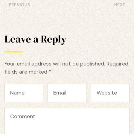
PREVIOUS
NEXT
Leave a Reply
Your email address will not be published.
Required
fields are marked
*
Name
Email
Website