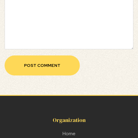
Organization
Home