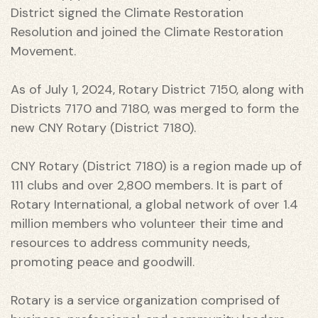
District signed the Climate Restoration
Resolution and joined the Climate Restoration
Movement.
As of July 1, 2024, Rotary District 7150, along with
Districts 7170 and 7180, was merged to form the
new CNY Rotary (District 7180).
CNY Rotary (District 7180) is a region made up of
111 clubs and over 2,800 members. It is part of
Rotary International, a global network of over 1.4
million members who volunteer their time and
resources to address community needs,
promoting peace and goodwill.
 THE
Rotary is a service organization comprised of