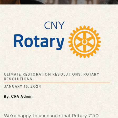
ustry
CLIMATE RESTORATION RESOLUTIONS
,
ROTARY
RESOLUTIONS
JANUARY 16, 2024
By: CRA Admin
We’re happy to announce that Rotary 7150