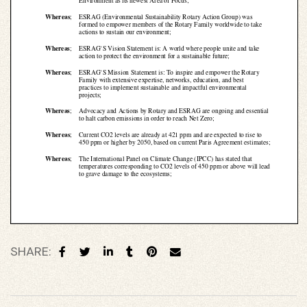
 for
ion
eed
SHARE: