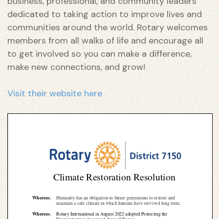
business, professional, and community leaders
dedicated to taking action to improve lives and
communities around the world. Rotary welcomes
members from all walks of life and encourage all
to get involved so you can make a difference,
make new connections, and grow!
Visit their website here
n
n
n