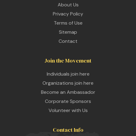
About Us
Privacy Policy
Terms of Use
Sitemap
Contact
Join the Movement
Individuals join here
Organizations join here
Become an Ambassador
Corporate Sponsors
Volunteer with Us
Contact Info