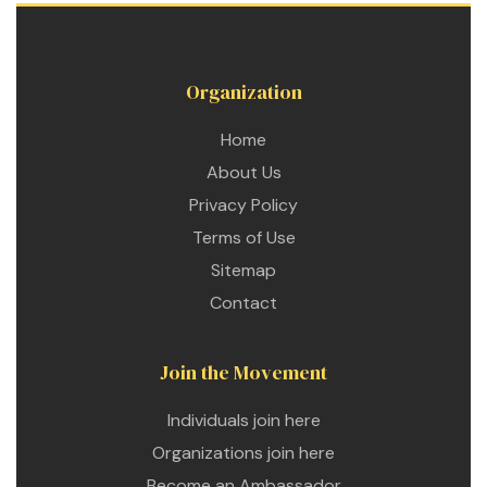
Organization
Home
About Us
Privacy Policy
Terms of Use
Sitemap
Contact
Join the Movement
Individuals join here
etwork
Organizations join here
 THE
Become an Ambassador