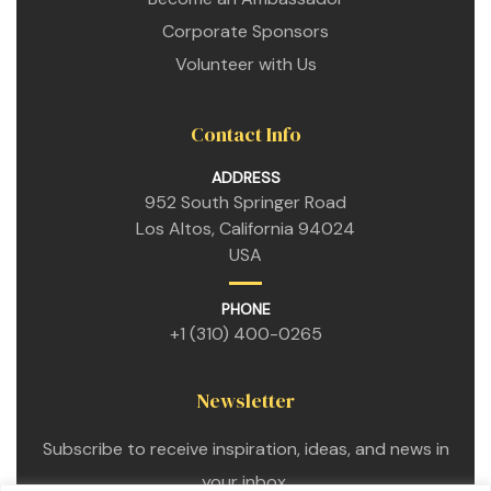
Corporate Sponsors
Volunteer with Us
Contact Info
ADDRESS
952 South Springer Road
Los Altos, California 94024
USA
n
PHONE
+1 (310) 400-0265
n
Newsletter
n
Subscribe to receive inspiration, ideas, and news in
your inbox.