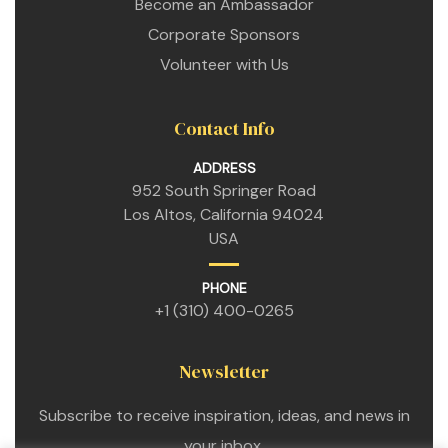
Become an Ambassador
Corporate Sponsors
Volunteer with Us
Contact Info
ADDRESS
952 South Springer Road
Los Altos, California 94024
USA
PHONE
+1 (310) 400-0265
Newsletter
Subscribe to receive inspiration, ideas, and news in
your inbox.