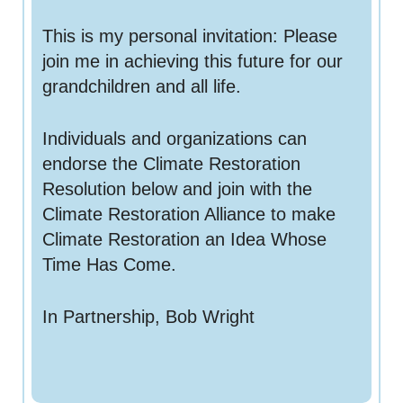
This is my personal invitation: Please
join me in achieving this future for our
grandchildren and all life.
Individuals and organizations can
endorse the Climate Restoration
Resolution below and join with the
Climate Restoration Alliance to make
Climate Restoration an Idea Whose
Time Has Come.
In Partnership, Bob Wright