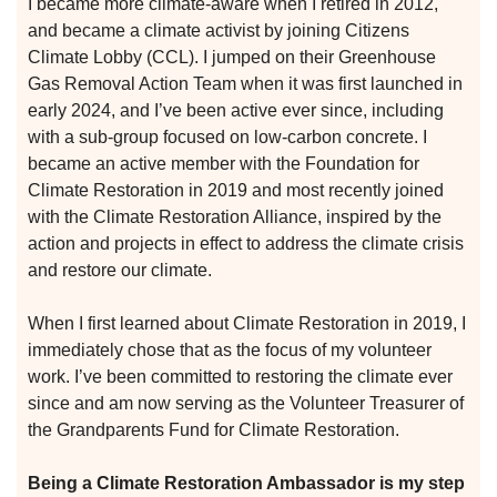
I became more climate-aware when I retired in 2012,
and became a climate activist by joining Citizens
Climate Lobby (CCL). I jumped on their Greenhouse
Gas Removal Action Team when it was first launched in
early 2024, and I’ve been active ever since, including
with a sub-group focused on low-carbon concrete. I
became an active member with the Foundation for
Climate Restoration in 2019 and most recently joined
with the Climate Restoration Alliance, inspired by the
action and projects in effect to address the climate crisis
n
and restore our climate.
When I first learned about Climate Restoration in 2019, I
n
immediately chose that as the focus of my volunteer
work. I’ve been committed to restoring the climate ever
since and am now serving as the Volunteer Treasurer of
n
the Grandparents Fund for Climate Restoration.
Being a Climate Restoration Ambassador is my step