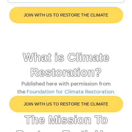
JOIN WITH US TO RESTORE THE CLIMATE
What is Climate
Restoration?
Published here with permission from
the
Foundation for Climate Restoration
.
JOIN WITH US TO RESTORE THE CLIMATE
The Mission To