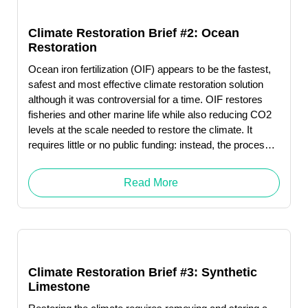
Climate Restoration Brief #2: Ocean
Restoration
Ocean iron fertilization (OIF) appears to be the fastest,
safest and most effective climate restoration solution
although it was controversial for a time. OIF restores
fisheries and other marine life while also reducing CO2
levels at the scale needed to restore the climate. It
requires little or no public funding: instead, the process
produces revenue … Read More "Robert (Bob) Wright"
Read More
Climate Restoration Brief #3: Synthetic
Limestone