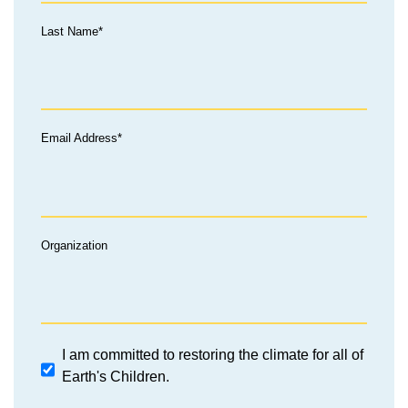
Last Name*
Email Address*
Organization
I am committed to restoring the climate for all of
Earth's Children.