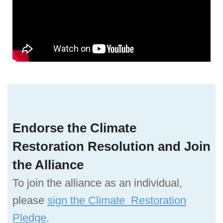
Endorse the Climate
Restoration Resolution and Join
the Alliance
To join the alliance as an individual,
please
sign the Climate Restoration
Pledge
.