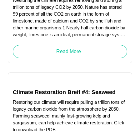
Restoring the climate requires removing and storing a
trillion tons of legacy CO2 by 2050. Nature has stored
99 percent of all the CO2 on earth in the form of
limestone, made of calcium and CO2 by shellfish and
other marine organisms.1 Nearly half carbon dioxide by
weight, limestone is an ideal, permanent storage system
for this greenhouse gas.
Read More
Climate Restoration Breif #4: Seaweed
Restoring our climate will require pulling a trillion tons of
legacy carbon dioxide from the atmosphere by 2050.
Farming seaweed, mainly fast-growing kelp and
sargassum, can help achieve climate restoration. Click
to download the PDF.