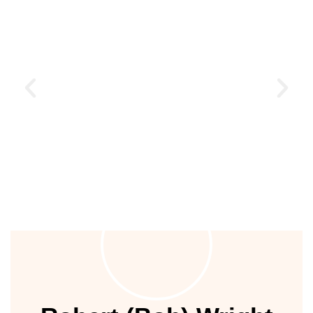
ustry
lendar
 Art
People of Earth
are committing to restore the