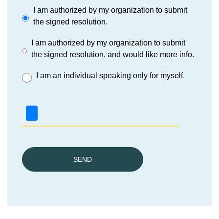
I am authorized by my organization to submit
the signed resolution.
I am authorized by my organization to submit
the signed resolution, and would like more info.
I am an individual speaking only for myself.
SEND