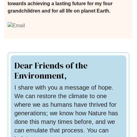
 for
towards achieving a lasting future for my four
grandchildren and for all life on planet Earth.
ion
eed
Dear Friends of the
Environment,
I share with you a message of hope.
We can restore the climate to one
where we as humans have thrived for
generations; we know how Nature has
done this many times before, and we
can emulate that process. You can