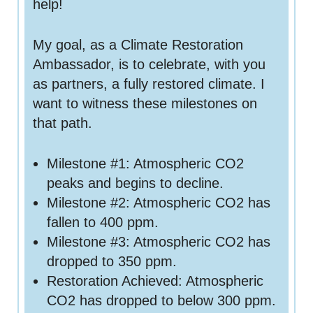
help!
My goal, as a Climate Restoration
Ambassador, is to celebrate, with you
as partners, a fully restored climate. I
want to witness these milestones on
that path.
Milestone #1: Atmospheric CO2
peaks and begins to decline.
Milestone #2: Atmospheric CO2 has
fallen to 400 ppm.
Milestone #3: Atmospheric CO2 has
dropped to 350 ppm.
Restoration Achieved: Atmospheric
CO2 has dropped to below 300 ppm.