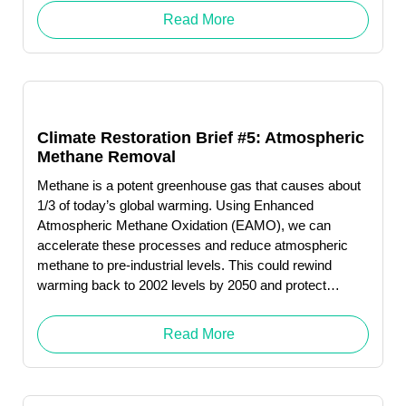
Read More
Climate Restoration Brief #5: Atmospheric
Methane Removal
Methane is a potent greenhouse gas that causes about
1/3 of today’s global warming. Using Enhanced
Atmospheric Methane Oxidation (EAMO), we can
accelerate these processes and reduce atmospheric
methane to pre-industrial levels. This could rewind
warming back to 2002 levels by 2050 and protect
humanity from catastrophic levels of melting permafrost.
Click here to download … Read More "Robert (Bob)
Read More
Wright"