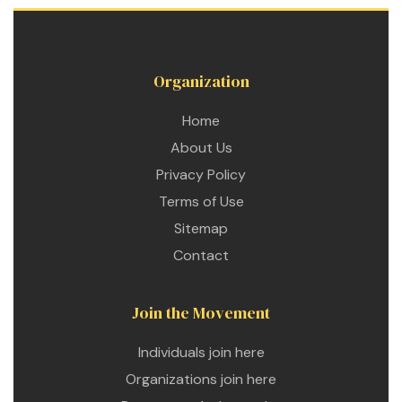
Organization
Home
About Us
Privacy Policy
Terms of Use
Sitemap
Contact
Join the Movement
Individuals join here
Organizations join here