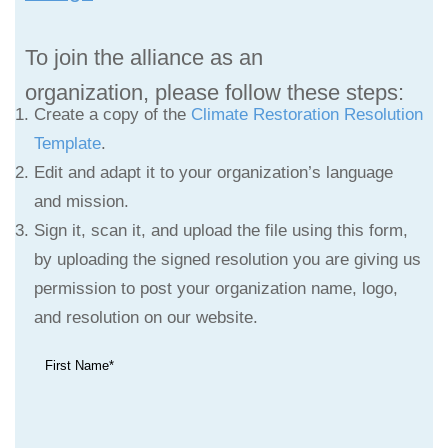
To join the alliance as an
organization,
please follow these steps:
Create a copy of the
Climate Restoration Resolution
Template
.
Edit and adapt it to your organization’s language
and mission.
Sign it, scan it, and upload the file using this form,
by uploading the signed resolution you are giving us
permission to post your organization name, logo,
and resolution on our website.
First Name*