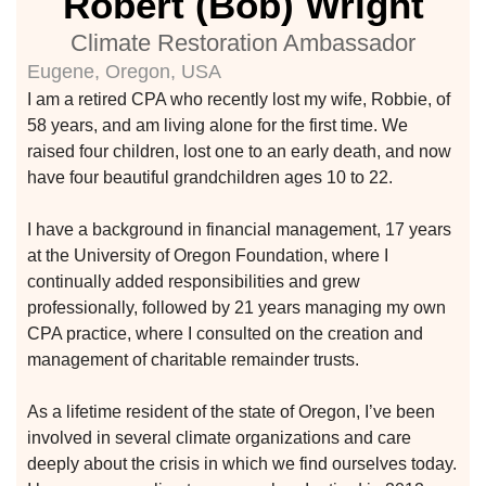
Robert (Bob) Wright
climate
Climate Restoration Ambassador
Eugene, Oregon, USA
I am a retired CPA who recently lost my wife, Robbie, of
58 years, and am living alone for the first time. We
Learn More
raised four children, lost one to an early death, and now
have four beautiful grandchildren ages 10 to 22.
Join With Us
I have a background in financial management, 17 years
at the University of Oregon Foundation, where I
continually added responsibilities and grew
professionally, followed by 21 years managing my own
CPA practice, where I consulted on the creation and
management of charitable remainder trusts.
As a lifetime resident of the state of Oregon, I’ve been
etwork
involved in several climate organizations and care
 THE
deeply about the crisis in which we find ourselves today.