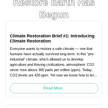
Restore Earth Has
Begun
Climate Restoration Brief #1: Introducing
Climate Restoration
Everyone wants to restore a safe climate — one that
humans have actually survived long-term. In this “pre-
industrial” climate, which allowed us to develop
agriculture and thriving civilizations, atmospheric CO2
never rose above 300 parts per million (ppm). Today,
CO2 levels are 420 ppm. Yet now we know how to bring
CO2 back down to pre-industrial levels—and could do
so by 2050.
Read More