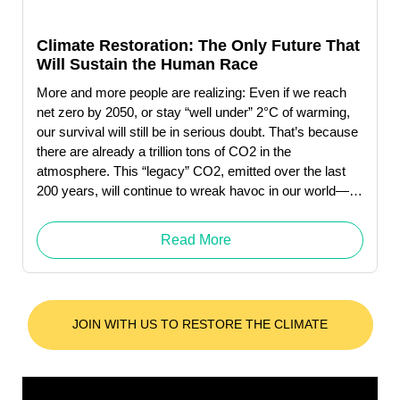
Climate Restoration: The Only Future That
Will Sustain the Human Race
More and more people are realizing: Even if we reach
net zero by 2050, or stay “well under” 2°C of warming,
our survival will still be in serious doubt. That’s because
there are already a trillion tons of CO2 in the
atmosphere. This “legacy” CO2, emitted over the last
200 years, will continue to wreak havoc in our world—
whether or not we decrease future emissions to near-
zero.
Read More
JOIN WITH US TO RESTORE THE CLIMATE