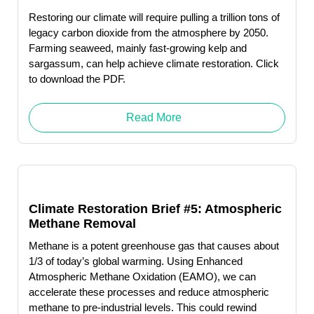
Restoring our climate will require pulling a trillion tons of
legacy carbon dioxide from the atmosphere by 2050.
Farming seaweed, mainly fast-growing kelp and
sargassum, can help achieve climate restoration. Click
to download the PDF.
Read More
Climate Restoration Brief #5: Atmospheric
Methane Removal
Methane is a potent greenhouse gas that causes about
1/3 of today’s global warming. Using Enhanced
Atmospheric Methane Oxidation (EAMO), we can
accelerate these processes and reduce atmospheric
methane to pre-industrial levels. This could rewind