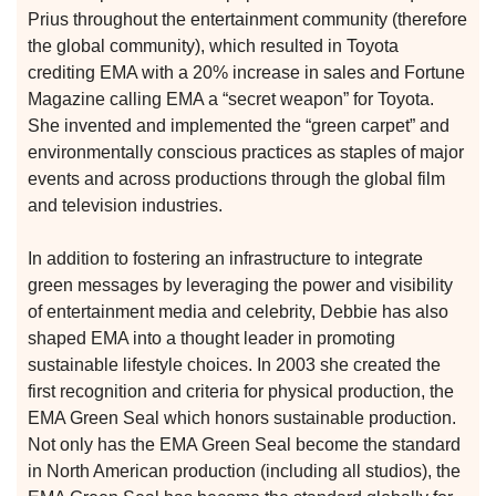
Prius throughout the entertainment community (therefore
the global community), which resulted in Toyota
crediting EMA with a 20% increase in sales and Fortune
Magazine calling EMA a “secret weapon” for Toyota.
She invented and implemented the “green carpet” and
environmentally conscious practices as staples of major
events and across productions through the global film
and television industries.
In addition to fostering an infrastructure to integrate
n
green messages by leveraging the power and visibility
of entertainment media and celebrity, Debbie has also
shaped EMA into a thought leader in promoting
n
sustainable lifestyle choices. In 2003 she created the
first recognition and criteria for physical production, the
EMA Green Seal which honors sustainable production.
n
Not only has the EMA Green Seal become the standard
in North American production (including all studios), the