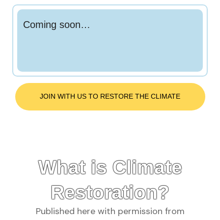
Coming soon…
JOIN WITH US TO RESTORE THE CLIMATE
What is Climate
Restoration?
Published here with permission from