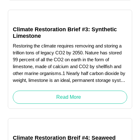
Climate Restoration Brief #3: Synthetic
Limestone
Restoring the climate requires removing and storing a
trillion tons of legacy CO2 by 2050. Nature has stored
99 percent of all the CO2 on earth in the form of
limestone, made of calcium and CO2 by shellfish and
other marine organisms.1 Nearly half carbon dioxide by
weight, limestone is an ideal, permanent storage system
for this greenhouse gas.
Read More
Climate Restoration Breif #4: Seaweed