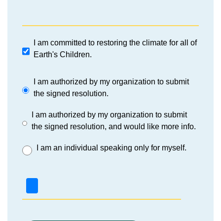
I am committed to restoring the climate for all of
Earth's Children.
I am authorized by my organization to submit
the signed resolution.
I am authorized by my organization to submit
the signed resolution, and would like more info.
I am an individual speaking only for myself.