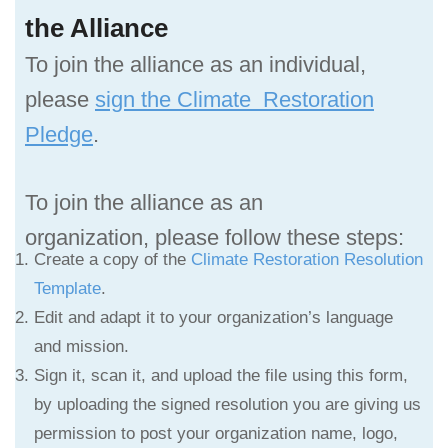
the Alliance
To join the alliance as an individual,
please
sign the Climate Restoration
Pledge
.
To join the alliance as an
organization,
please follow these steps:
Create a copy of the
Climate Restoration Resolution
Template
.
Edit and adapt it to your organization’s language
and mission.
Sign it, scan it, and upload the file using this form,
by uploading the signed resolution you are giving us
permission to post your organization name, logo,