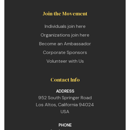
Join the Movement
Individuals join here
Organizations join here
Become an Ambassador
Corporate Sponsors
Volunteer with Us
Contact Info
ADDRESS
952 South Springer Road
Los Altos, California 94024
USA
PHONE