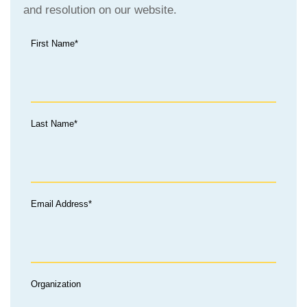
and resolution on our website.
First Name*
Last Name*
Email Address*
Organization