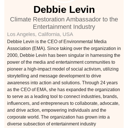
Debbie Levin
ustry
Climate Restoration Ambassador to the
Entertainment Industry
Los Angeles, California, USA
lendar
Debbie Levin is the CEO of Environmental Media
Association (EMA). Since taking over the organization in
 Art
2000, Debbie Levin has been singular in harnessing the
power of the media and entertainment communities to
pioneer a high-impact model of social activism, utilizing
storytelling and message development to drive
awareness into action and solutions. Through 24 years
as the CEO of EMA, she has expanded the organization
to serve as a leading tool to connect industries, brands,
influencers, and entrepreneurs to collaborate, advocate,
and drive action, empowering individuals and the
corporate world. The organization has grown into a
diverse subsection of entertainment industry