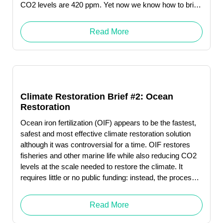
CO2 levels are 420 ppm. Yet now we know how to bring
CO2 back down to pre-industrial levels—and could do
so by 2050.
Read More
Climate Restoration Brief #2: Ocean
Restoration
Ocean iron fertilization (OIF) appears to be the fastest,
safest and most effective climate restoration solution
although it was controversial for a time. OIF restores
fisheries and other marine life while also reducing CO2
levels at the scale needed to restore the climate. It
requires little or no public funding: instead, the process
produces revenue … Read More "Debbie Levin"
Read More