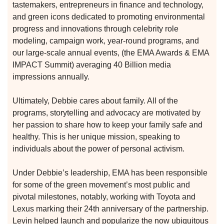
tastemakers, entrepreneurs in finance and technology,
and green icons dedicated to promoting environmental
progress and innovations through celebrity role
modeling, campaign work, year-round programs, and
our large-scale annual events, (the EMA Awards & EMA
IMPACT Summit) averaging 40 Billion media
impressions annually.
Ultimately, Debbie cares about family. All of the
programs, storytelling and advocacy are motivated by
her passion to share how to keep your family safe and
healthy. This is her unique mission, speaking to
individuals about the power of personal activism.
Under Debbie’s leadership, EMA has been responsible
for some of the green movement’s most public and
etwork
pivotal milestones, notably, working with Toyota and
 THE
Lexus marking their 24th anniversary of the partnership.
Levin helped launch and popularize the now ubiquitous