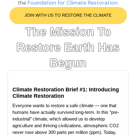
the
Foundation for Climate Restoration
.
JOIN WITH US TO RESTORE THE CLIMATE
The Mission To
Restore Earth Has
Begun
Climate Restoration Brief #1: Introducing
Climate Restoration
Everyone wants to restore a safe climate — one that
humans have actually survived long-term. In this “pre-
industrial” climate, which allowed us to develop
agriculture and thriving civilizations, atmospheric CO2
never rose above 300 parts per million (ppm). Today,