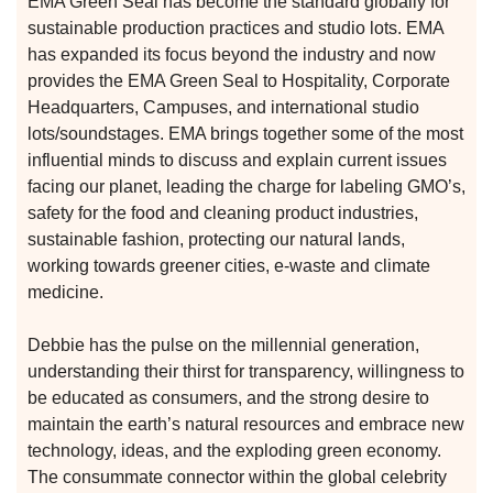
EMA Green Seal has become the standard globally for
 for
sustainable production practices and studio lots. EMA
has expanded its focus beyond the industry and now
provides the EMA Green Seal to Hospitality, Corporate
ion
Headquarters, Campuses, and international studio
eed
lots/soundstages. EMA brings together some of the most
influential minds to discuss and explain current issues
facing our planet, leading the charge for labeling GMO’s,
safety for the food and cleaning product industries,
sustainable fashion, protecting our natural lands,
working towards greener cities, e-waste and climate
medicine.
Debbie has the pulse on the millennial generation,
understanding their thirst for transparency, willingness to
be educated as consumers, and the strong desire to
maintain the earth’s natural resources and embrace new
technology, ideas, and the exploding green economy.
The consummate connector within the global celebrity