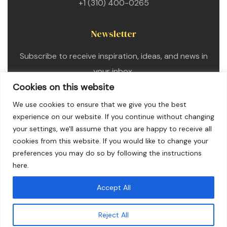
+1 (310) 400-0265
Newsletter
Subscribe to receive inspiration, ideas, and news in
your inbox.
Cookies on this website
We use cookies to ensure that we give you the best
experience on our website. If you continue without changing
your settings, we'll assume that you are happy to receive all
cookies from this website. If you would like to change your
preferences you may do so by following the instructions
here.
Accept All
Copyright © 2025. All Rights Reserved
Reject All