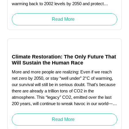
warming back to 2002 levels by 2050 and protect
humanity from catastrophic levels of melting permafrost.
Click here to download … Read More "Debbie Levin"
Read More
Climate Restoration: The Only Future That
Will Sustain the Human Race
More and more people are realizing: Even if we reach
net zero by 2050, or stay “well under” 2°C of warming,
our survival will still be in serious doubt. That’s because
there are already a trillion tons of CO2 in the
atmosphere. This “legacy” CO2, emitted over the last
200 years, will continue to wreak havoc in our world—
whether or not we decrease future emissions to near-
zero.
Read More