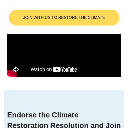
JOIN WITH US TO RESTORE THE CLIMATE
Endorse the Climate
Restoration Resolution and Join