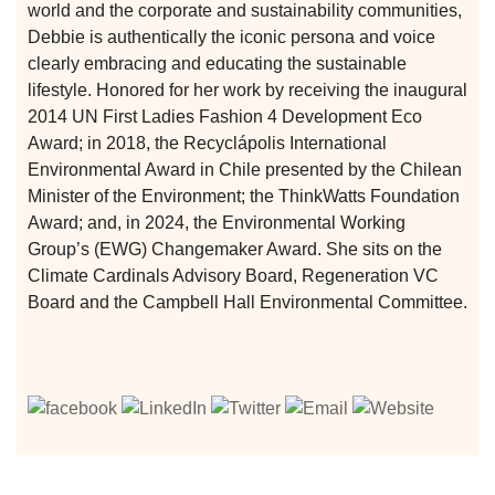
world and the corporate and sustainability communities,
Debbie is authentically the iconic persona and voice
clearly embracing and educating the sustainable
lifestyle. Honored for her work by receiving the inaugural
2014 UN First Ladies Fashion 4 Development Eco
Award; in 2018, the Recyclápolis International
Environmental Award in Chile presented by the Chilean
Minister of the Environment; the ThinkWatts Foundation
Award; and, in 2024, the Environmental Working
Group’s (EWG) Changemaker Award. She sits on the
Climate Cardinals Advisory Board, Regeneration VC
Board and the Campbell Hall Environmental Committee.