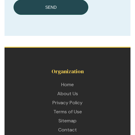
SEND
Organization
Home
About Us
Privacy Policy
Terms of Use
Sitemap
Contact