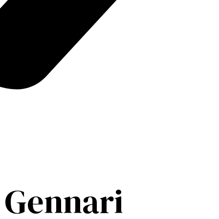
 Gennari