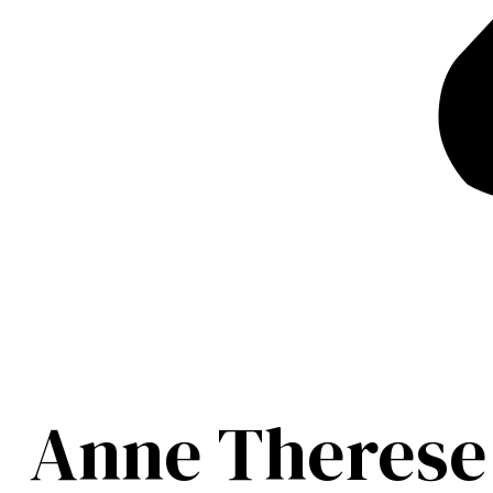
Anne Therese