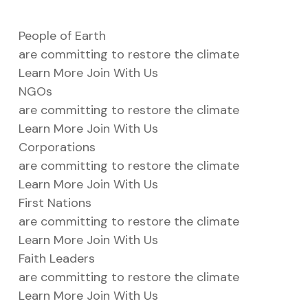
People of Earth
ustry
are committing to restore the climate
Learn More
Join With Us
NGOs
lendar
are committing to restore the climate
 Art
Learn More
Join With Us
Corporations
are committing to restore the climate
Learn More
Join With Us
First Nations
are committing to restore the climate
Learn More
Join With Us
Faith Leaders
are committing to restore the climate
Learn More
Join With Us