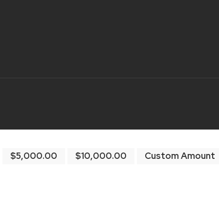
$5,000.00
$10,000.00
Custom Amount