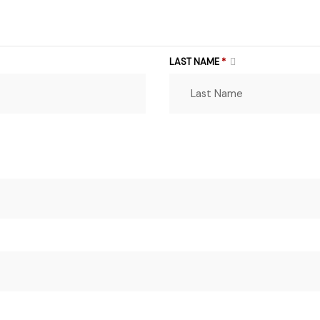
LAST NAME
*