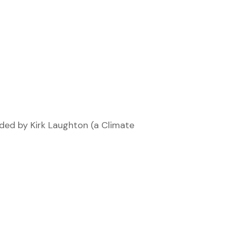
nded by Kirk Laughton (a Climate