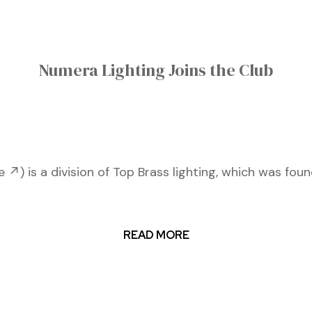
Numera Lighting Joins the Club
↗) is a division of Top Brass lighting, which was fou
READ MORE