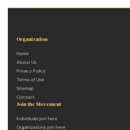
Organization
Home
About Us
Privacy Policy
Terms of Use
Sitemap
Contact
Join the Movement
etwork
Individuals join here
 THE
Organizations join here