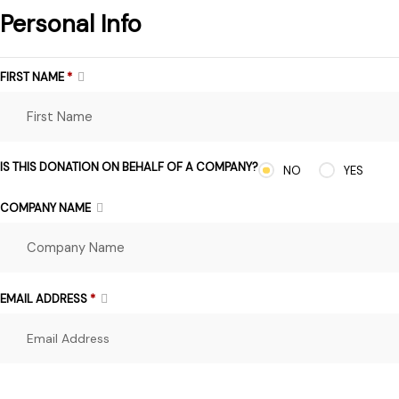
Personal Info
FIRST NAME
*
IS THIS DONATION ON BEHALF OF A COMPANY?
NO
YES
COMPANY NAME
EMAIL ADDRESS
*