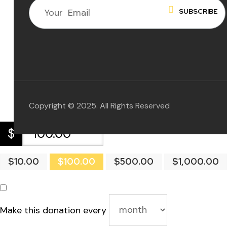
 for
ion
eed
Copyright © 2025. All Rights Reserved
$
$10.00
$100.00
$500.00
$1,000.00
Make this donation every