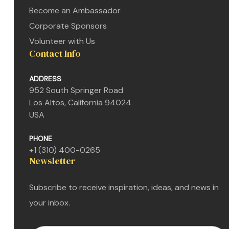
Become an Ambassador
Corporate Sponsors
Volunteer with Us
Contact Info
ADDRESS
952 South Springer Road
Los Altos, California 94024
USA
n
PHONE
+1 (310) 400-0265
Newsletter
n
Subscribe to receive inspiration, ideas, and news in
n
your inbox.