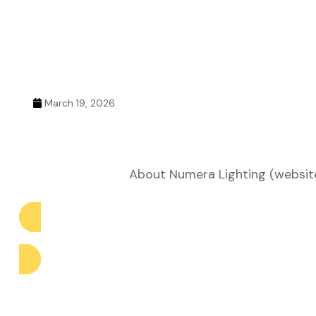
ustry
lendar
March 19, 2026
 Art
About Numera Lighting (website 