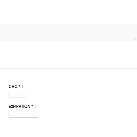
CVC
*
EXPIRATION
*