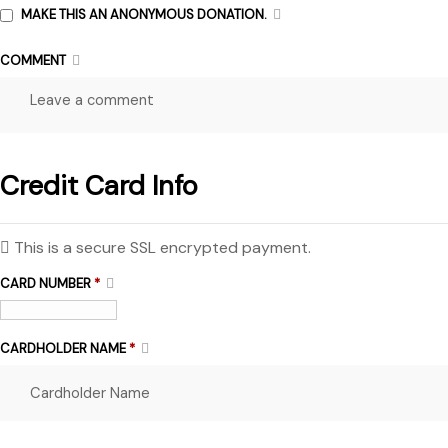
MAKE THIS AN ANONYMOUS DONATION.
COMMENT
Credit Card Info
This is a secure SSL encrypted payment.
CARD NUMBER
*
CARDHOLDER NAME
*