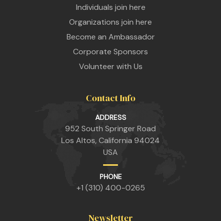
Individuals join here
Organizations join here
Become an Ambassador
Corporate Sponsors
Volunteer with Us
Contact Info
n
ADDRESS
952 South Springer Road
Los Altos, California 94024
USA
n
PHONE
+1 (310) 400-0265
n
Newsletter