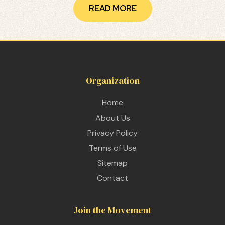
READ MORE
Organization
Home
About Us
Privacy Policy
Terms of Use
Sitemap
Contact
Join the Movement
 THE