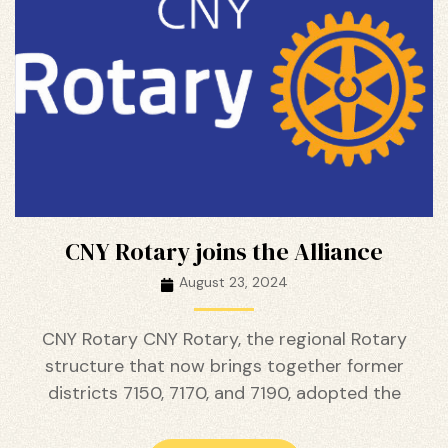
ustry
CNY Rotary joins the Alliance
August 23, 2024
CNY Rotary CNY Rotary, the regional Rotary
structure that now brings together former
districts 7150, 7170, and 7190, adopted the