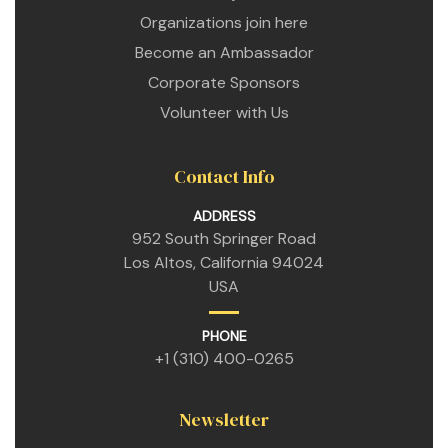
 for
Organizations join here
Become an Ambassador
Corporate Sponsors
ion
eed
Volunteer with Us
Contact Info
ADDRESS
952 South Springer Road
Los Altos, California 94024
USA
PHONE
+1 (310) 400-0265
Newsletter