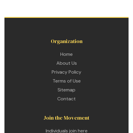
Organization
Home
About Us
n
Privacy Policy
Terms of Use
Sitemap
n
Contact
n
Join the Movement
Individuals join here