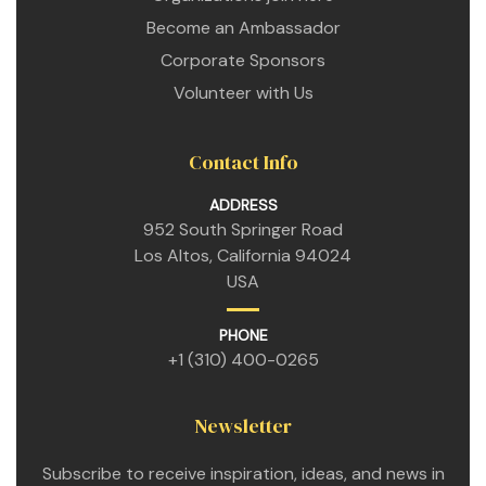
Become an Ambassador
Corporate Sponsors
Volunteer with Us
Contact Info
ADDRESS
952 South Springer Road
Los Altos, California 94024
n
USA
PHONE
n
+1 (310) 400-0265
n
Newsletter
Subscribe to receive inspiration, ideas, and news in