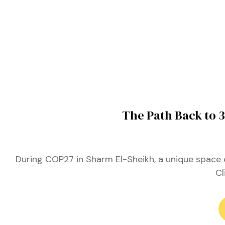
ustry
lendar
 Art
The Path Back to 
During COP27 in Sharm El-Sheikh, a unique space 
Cl