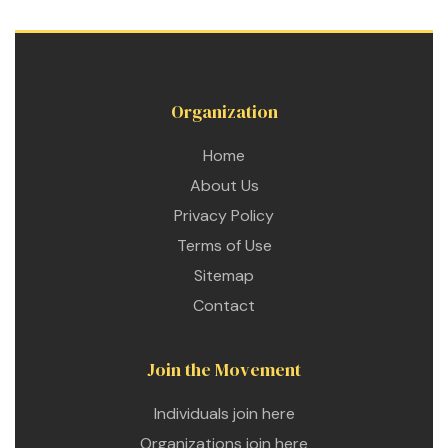
Organization
Home
About Us
Privacy Policy
Terms of Use
Sitemap
Contact
Join the Movement
etwork
Individuals join here
 THE
Organizations join here