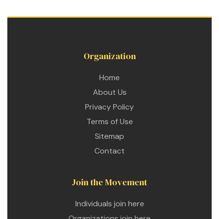
Organization
Home
About Us
Privacy Policy
Terms of Use
Sitemap
Contact
Join the Movement
etwork
Individuals join here
 THE
Organizations join here