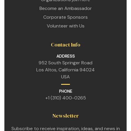
Become an Ambassador
Corporate Sponsors
Volunteer with Us
Contact Info
ADDRESS
952 South Springer Road
Los Altos, California 94024
n
USA
n
PHONE
+1 (310) 400-0265
n
Newsletter
Subscribe to receive inspiration, ideas, and news in