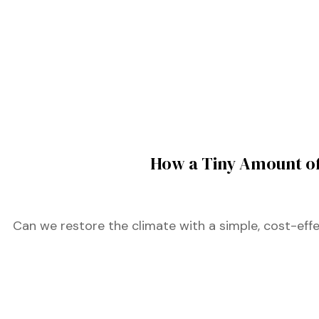
ustry
lendar
 Art
How a Tiny Amount of
Can we restore the climate with a simple, cost-effe