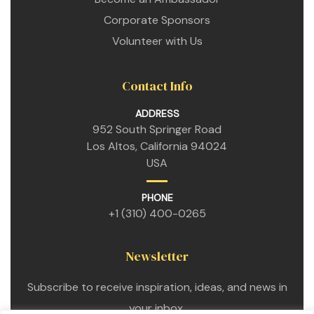
Corporate Sponsors
Volunteer with Us
Contact Info
ADDRESS
952 South Springer Road
Los Altos, California 94024
USA
n
PHONE
+1 (310) 400-0265
n
Newsletter
n
Subscribe to receive inspiration, ideas, and news in
your inbox.