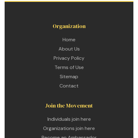
Organization
Home
About Us
Privacy Policy
Terms of Use
Sitemap
Contact
Join the Movement
Individuals join here
etwork
Organizations join here
 THE
Become an Ambassador