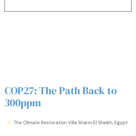
COP27: The Path Back to
300ppm
The Climate Restoration Villa Sharm El Sheikh, Egypt