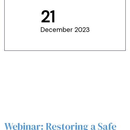
21
December 2023
Webinar: Restoring a Safe