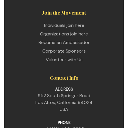
Join the Movement
Individuals join here
Organizations join here
Become an Ambassador
Corporate Sponsors
Volunteer with Us
Contact Info
ADDRESS
952 South Springer Road
Los Altos, California 94024
USA
PHONE