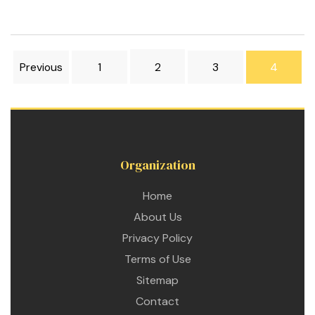
Previous
1
2
3
4
Organization
Home
About Us
Privacy Policy
Terms of Use
Sitemap
Contact