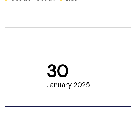
 for
ion
eed
30
January 2025