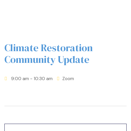
Climate Restoration
Community Update
9:00 am
- 10:30 am
Zoom