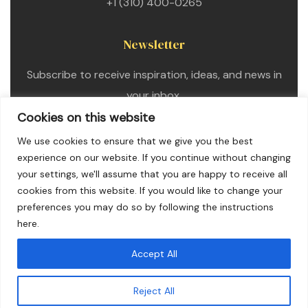
+1 (310) 400-0265
Newsletter
Subscribe to receive inspiration, ideas, and news in
your inbox.
Cookies on this website
We use cookies to ensure that we give you the best
experience on our website. If you continue without changing
your settings, we'll assume that you are happy to receive all
cookies from this website. If you would like to change your
preferences you may do so by following the instructions
here.
Accept All
Copyright © 2025. All Rights Reserved
Reject All