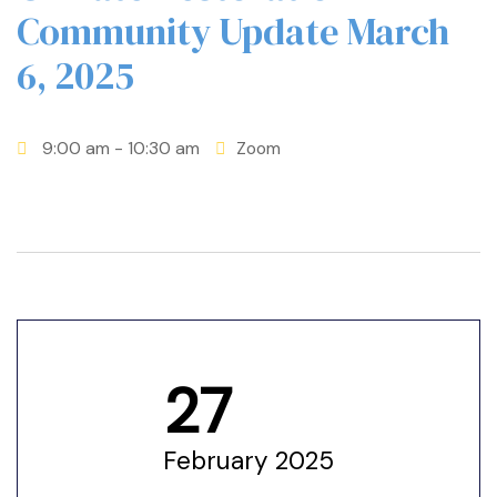
Community Update March
6, 2025
9:00 am
- 10:30 am
Zoom
27
etwork
February 2025
 THE