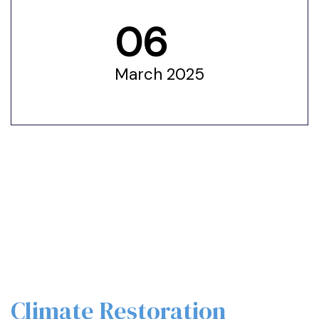
06
ustry
March 2025
lendar
 Art
Climate Restoration