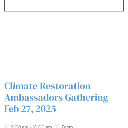
n
Climate Restoration
n
Ambassadors Gathering
Feb 27, 2025
n
9:00 am
- 10:00 am
Zoom