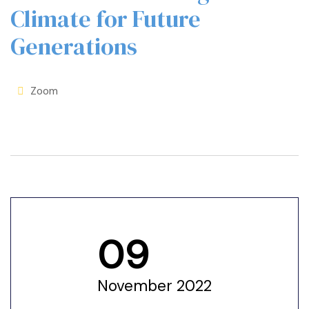
Climate for Future
Generations
Zoom
09
November 2022