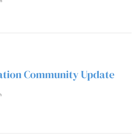
m
ration Community Update
m