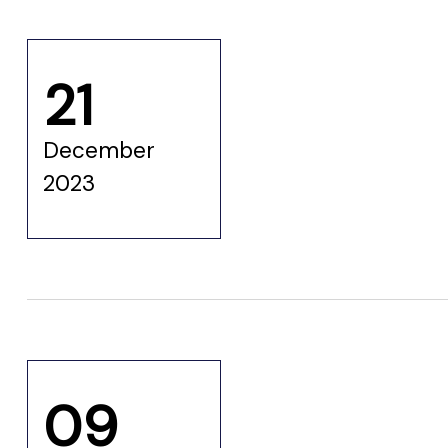
 for
21
ion
eed
December
2023
09