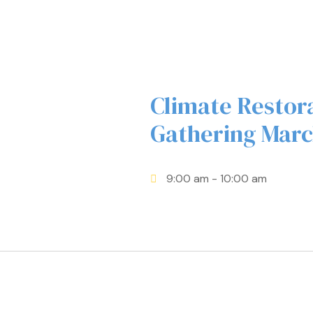
Climate Restor
Gathering Marc
9:00 am
- 10:00 am