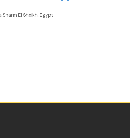
a Sharm El Sheikh, Egypt