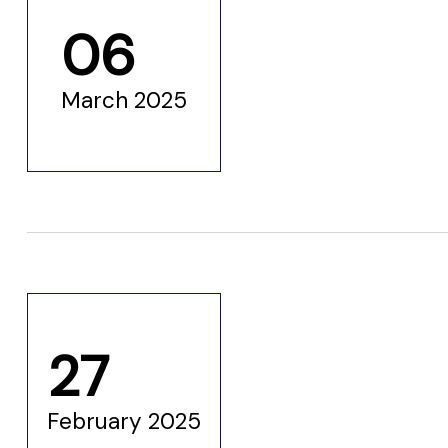
06
March 2025
27
etwork
February 2025
 THE