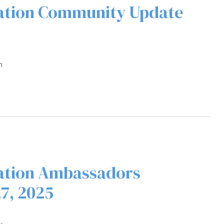
ration Community Update
m
ation Ambassadors
7, 2025