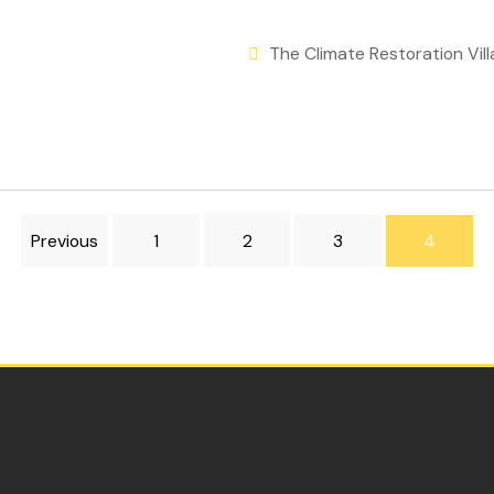
The Climate Restoration Vill
Previous
1
2
3
4