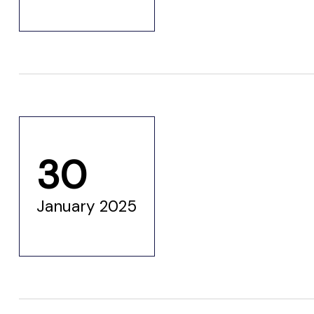
30
n
January 2025
n
n