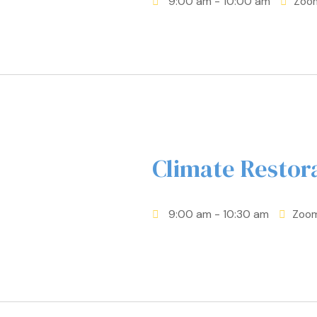
9:00 am
- 10:00 am
Zoo
Climate Resto
9:00 am
- 10:30 am
Zoo