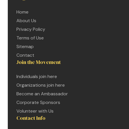
Home
About Us
Privacy Policy
Terms of Use
Sitemap
Contact
Join the Movement
Individuals join here
Organizations join here
Become an Ambassador
Corporate Sponsors
Volunteer with Us
Contact Info