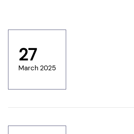
ustry
lendar
27
 Art
March 2025