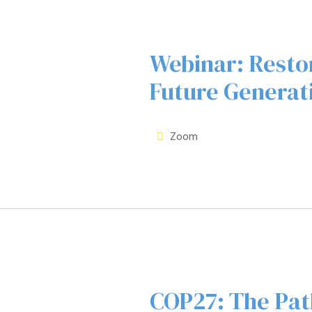
Webinar: Restor
Future Generat
Zoom
COP27: The Pat