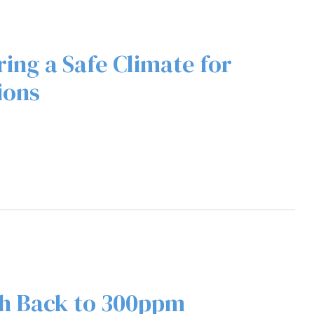
ing a Safe Climate for
ions
h Back to 300ppm