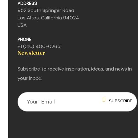
ADDRESS
952 South Springer Road
Los Altos, California 94024
USA
PHONE
+1 (310) 400-0265
Newsletter
Subscribe to receive inspiration, ideas, and news in
your inbox.