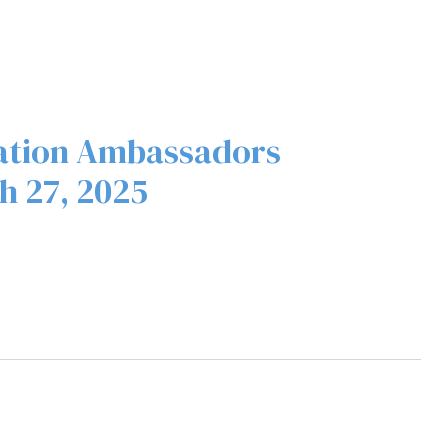
ation Ambassadors
h 27, 2025