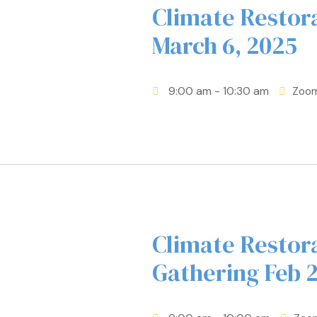
Climate Resto
March 6, 2025
9:00 am
- 10:30 am
Zoo
Climate Restor
Gathering Feb 2