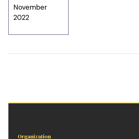
November
2022
Organization