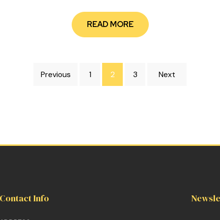
READ MORE
Previous
1
2
3
Next
Contact Info
Newsle