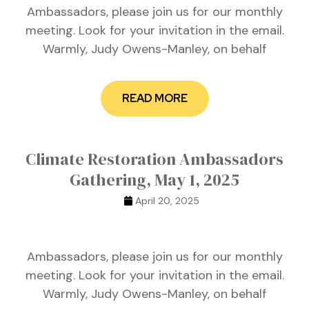
Ambassadors, please join us for our monthly
meeting. Look for your invitation in the email.
Warmly, Judy Owens-Manley, on behalf
READ MORE
Climate Restoration Ambassadors
Gathering, May 1, 2025
April 20, 2025
Ambassadors, please join us for our monthly
meeting. Look for your invitation in the email.
Warmly, Judy Owens-Manley, on behalf