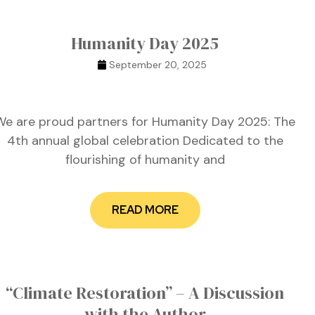
Humanity Day 2025
September 20, 2025
We are proud partners for Humanity Day 2025: The
4th annual global celebration Dedicated to the
flourishing of humanity and
READ MORE
“Climate Restoration” – A Discussion
with the Author