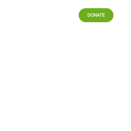
t
DONATE