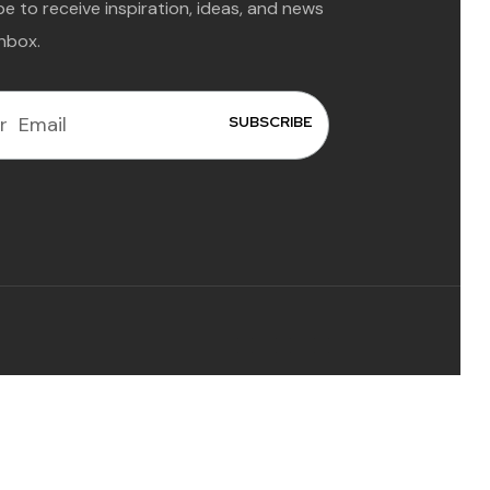
e to receive inspiration, ideas, and news
inbox.