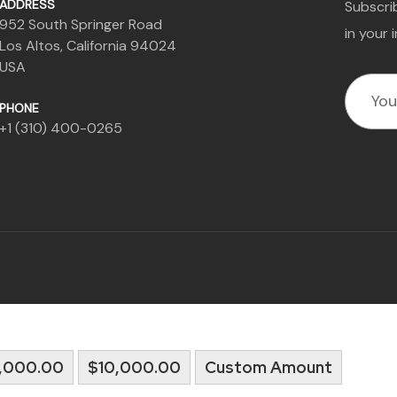
ADDRESS
Subscrib
952 South Springer Road
in your 
Los Altos, California 94024
USA
PHONE
+1 (310) 400-0265
,000.00
$10,000.00
Custom Amount