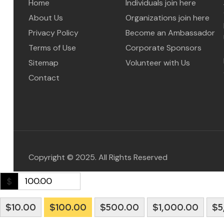
Home
Individuals join here
About Us
Organizations join here
Privacy Policy
Become an Ambassador
Terms of Use
Corporate Sponsors
Sitemap
Volunteer with Us
Contact
Copyright © 2025. All Rights Reserved
$
$10.00
$100.00
$500.00
$1,000.00
$5