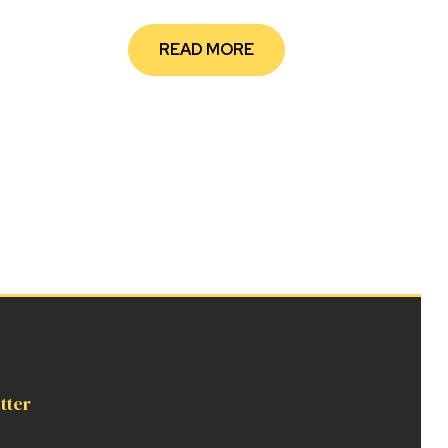
READ MORE
tter