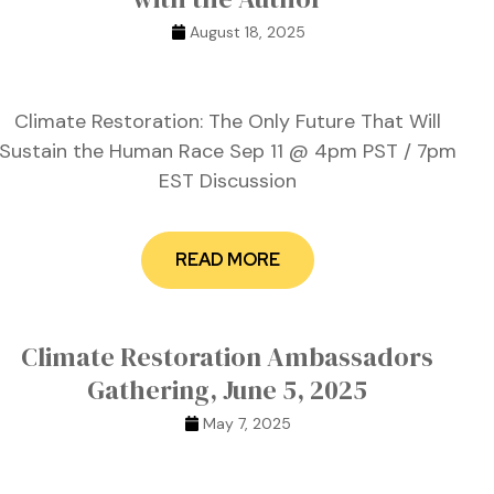
August 18, 2025
Climate Restoration: The Only Future That Will
Sustain the Human Race Sep 11 @ 4pm PST / 7pm
EST Discussion
READ MORE
Climate Restoration Ambassadors
Gathering, June 5, 2025
May 7, 2025