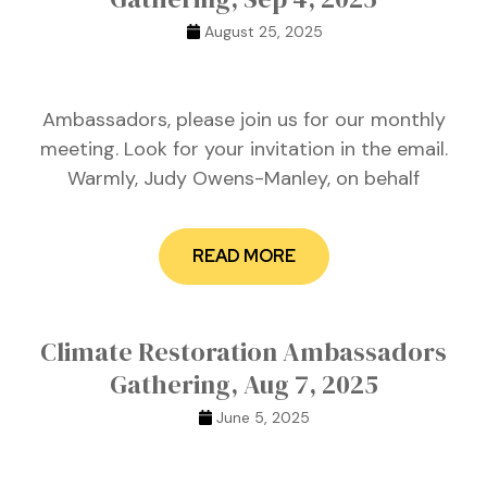
August 25, 2025
Ambassadors, please join us for our monthly
meeting. Look for your invitation in the email.
Warmly, Judy Owens-Manley, on behalf
READ MORE
Climate Restoration Ambassadors
Gathering, Aug 7, 2025
June 5, 2025