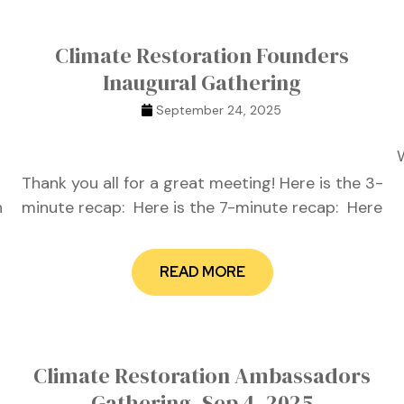
Climate Restoration Founders
Inaugural Gathering
September 24, 2025
Thank you all for a great meeting! Here is the 3-
n
minute recap: Here is the 7-minute recap: Here
READ MORE
Climate Restoration Ambassadors
Gathering, Sep 4, 2025