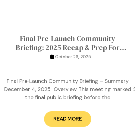
Final Pre-Launch Community
Briefing: 2025 Recap & Prep For
Launch
October 26, 2025
Final Pre‑Launch Community Briefing – Summary
December 4, 2025 Overview This meeting marked
the final public briefing before the
READ MORE