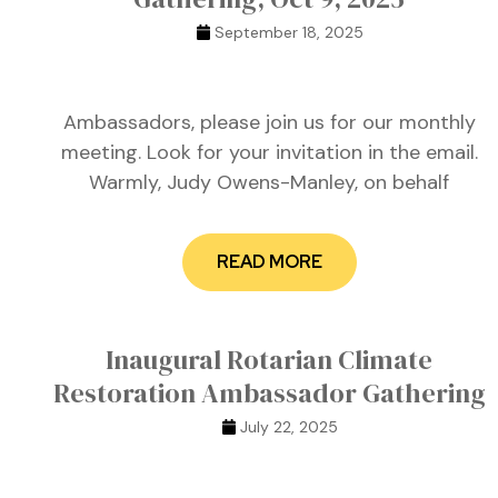
September 18, 2025
Ambassadors, please join us for our monthly
meeting. Look for your invitation in the email.
Warmly, Judy Owens-Manley, on behalf
READ MORE
n
n
Inaugural Rotarian Climate
Restoration Ambassador Gathering
July 22, 2025
n