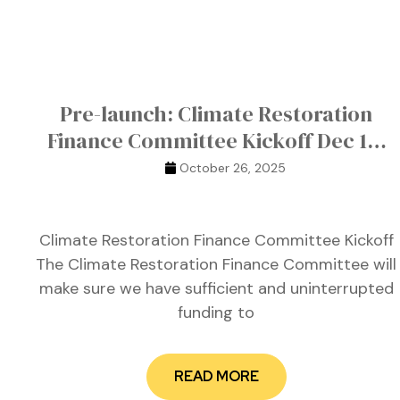
ustry
Pre-launch: Climate Restoration
lendar
Finance Committee Kickoff Dec 10,
2025
 Art
October 26, 2025
Climate Restoration Finance Committee Kickoff
The Climate Restoration Finance Committee will
make sure we have sufficient and uninterrupted
funding to
READ MORE