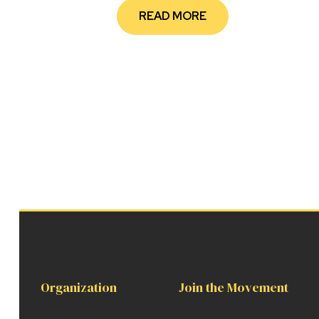
READ MORE
Organization
Join the Movement