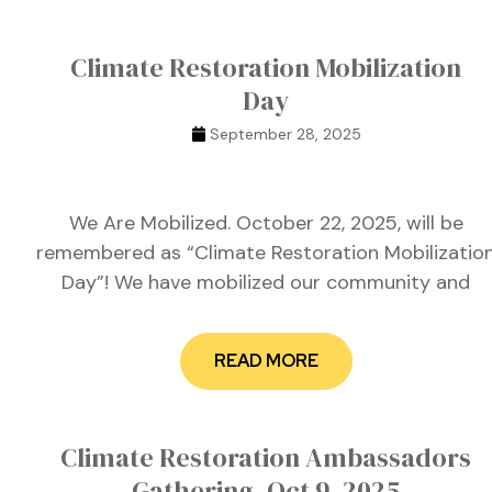
Climate Restoration Mobilization
Day
September 28, 2025
We Are Mobilized. October 22, 2025, will be
remembered as “Climate Restoration Mobilizatio
Day”! We have mobilized our community and
READ MORE
etwork
Climate Restoration Ambassadors
 THE
Gathering, Oct 9, 2025