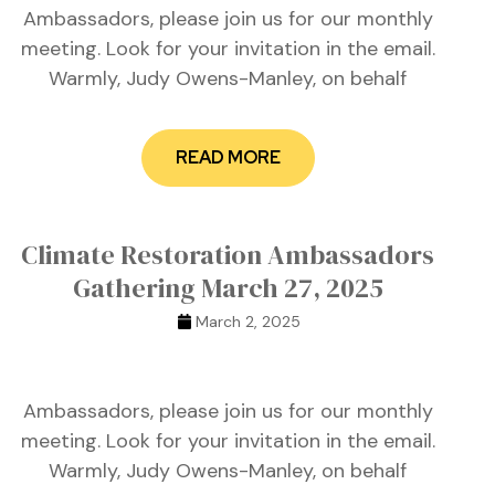
Ambassadors, please join us for our monthly
meeting. Look for your invitation in the email.
Warmly, Judy Owens-Manley, on behalf
READ MORE
Climate Restoration Ambassadors
Gathering March 27, 2025
March 2, 2025
Ambassadors, please join us for our monthly
meeting. Look for your invitation in the email.
Warmly, Judy Owens-Manley, on behalf