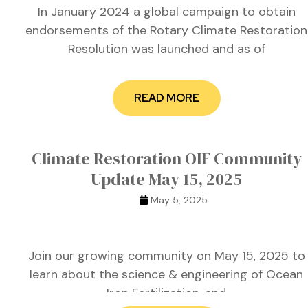
 for
In January 2024 a global campaign to obtain
endorsements of the Rotary Climate Restoration
Resolution was launched and as of
ion
eed
READ MORE
Climate Restoration OIF Community
Update May 15, 2025
May 5, 2025
Join our growing community on May 15, 2025 to
learn about the science & engineering of Ocean
Iron Fertilization, and