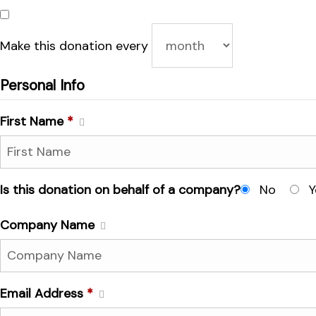
Make this donation every
Personal Info
First Name
*
Is this donation on behalf of a company?
No
Y
Company Name
Email Address
*