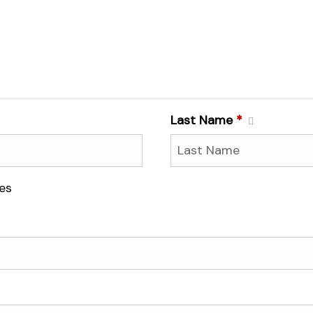
Last Name
*
es