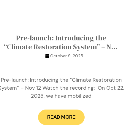
Pre-launch: Introducing the
“Climate Restoration System” – Nov
12
October 9, 2025
Pre-launch: Introducing the “Climate Restoration
System” – Nov 12 Watch the recording: On Oct 22,
2025, we have mobilized
READ MORE