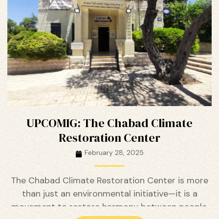
ustry
UPCOMIG: The Chabad Climate
Restoration Center
February 28, 2025
The Chabad Climate Restoration Center is more
than just an environmental initiative—it is a
movement to restore harmony between people,