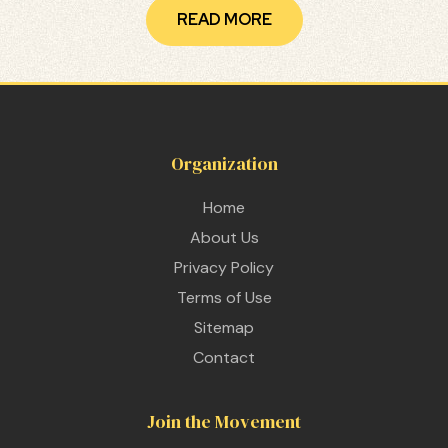
READ MORE
Organization
Home
About Us
Privacy Policy
Terms of Use
Sitemap
Contact
 THE
Join the Movement