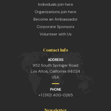
Individuals join here
Organizations join here
Become an Ambassador
Corporate Sponsors
Volunteer with Us
Contact Info
n
ADDRESS
952 South Springer Road
Los Altos, California 94024
USA
n
PHONE
+1 (310) 400-0265
n
Newsletter