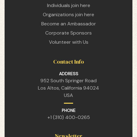
Individuals join here
Organizations join here
Become an Ambassador
Corporate Sponsors
Volunteer with Us
Contact Info
n
ADDRESS
952 South Springer Road
Los Altos, California 94024
USA
n
PHONE
+1 (310) 400-0265
n
Newsletter