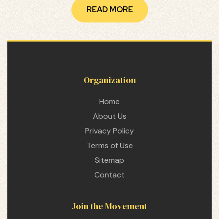
READ MORE
Organization
Home
About Us
Privacy Policy
Terms of Use
Sitemap
Contact
etwork
 THE
Join the Movement