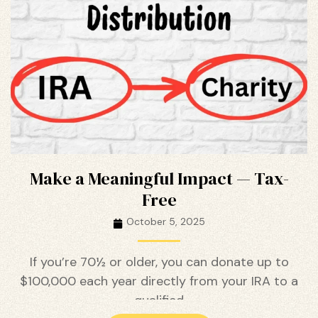
ustry
lendar
 Art
Make a Meaningful Impact — Tax-
Free
October 5, 2025
If you’re 70½ or older, you can donate up to
$100,000 each year directly from your IRA to a
qualified