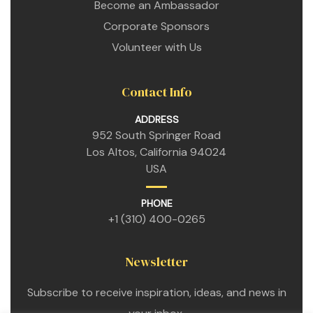
Become an Ambassador
Corporate Sponsors
Volunteer with Us
Contact Info
ADDRESS
952 South Springer Road
Los Altos, California 94024
USA
PHONE
+1 (310) 400-0265
Newsletter
etwork
Subscribe to receive inspiration, ideas, and news in
 THE