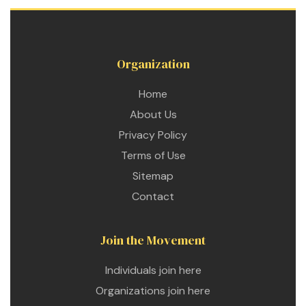
ustry
Organization
lendar
Home
About Us
 Art
Privacy Policy
Terms of Use
Sitemap
Contact
Join the Movement
Individuals join here
Organizations join here