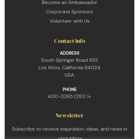
Become an Ambassador
Corporate Sponsors
Volunteer with Us
Contact Info
ADDRESS
952 South Springer Road
Los Altos, California 94024
USA
PHONE
+1 (310) 400-0265
Newsletter
Subscribe to receive inspiration, ideas, and news in
your inbox.