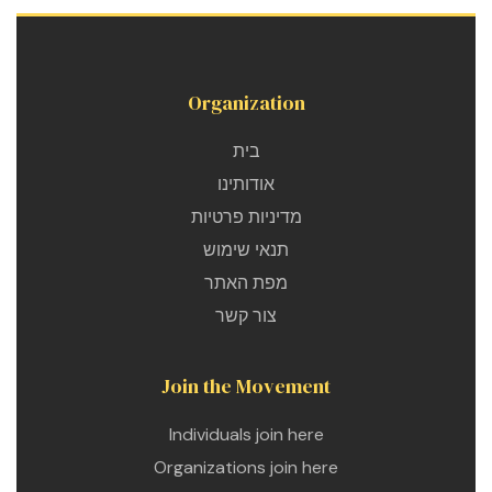
Organization
בית
אודותינו
מדיניות פרטיות
תנאי שימוש
מפת האתר
צור קשר
Join the Movement
Individuals join here
Organizations join here