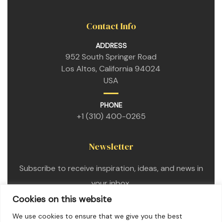
Contact Info
ADDRESS
952 South Springer Road
Los Altos, California 94024
USA
PHONE
+1 (310) 400-0265
Newsletter
Subscribe to receive inspiration, ideas, and news in
your inbox.
Cookies on this website
We use cookies to ensure that we give you the best