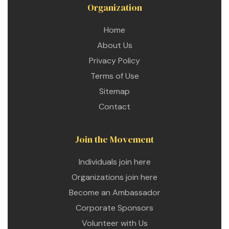
Organization
Home
About Us
Privacy Policy
Terms of Use
Sitemap
Contact
Join the Movement
Individuals join here
Organizations join here
Become an Ambassador
Corporate Sponsors
Volunteer with Us