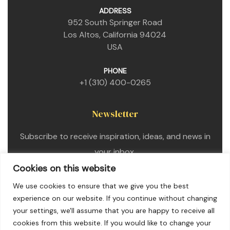
ADDRESS
952 South Springer Road
Los Altos, California 94024
USA
PHONE
+1 (310) 400-0265
Newsletter
Subscribe to receive inspiration, ideas, and news in
your inbox.
Cookies on this website
We use cookies to ensure that we give you the best
experience on our website. If you continue without changing
your settings, we'll assume that you are happy to receive all
cookies from this website. If you would like to change your