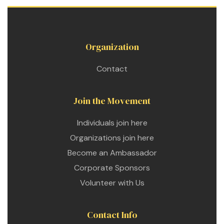
Organization
Contact
Join the Movement
Individuals join here
Organizations join here
Become an Ambassador
Corporate Sponsors
Volunteer with Us
Contact Info