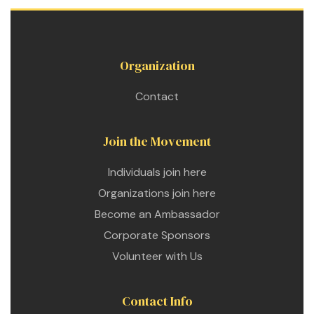
Organization
Contact
Join the Movement
Individuals join here
Organizations join here
Become an Ambassador
Corporate Sponsors
Volunteer with Us
Contact Info