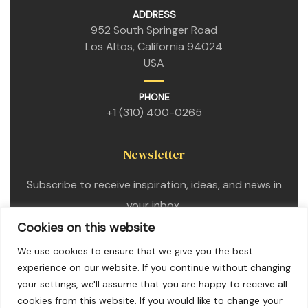
ADDRESS
952 South Springer Road
Los Altos, California 94024
USA
PHONE
+1 (310) 400-0265
Newsletter
Subscribe to receive inspiration, ideas, and news in
your inbox.
Cookies on this website
We use cookies to ensure that we give you the best
experience on our website. If you continue without changing
your settings, we'll assume that you are happy to receive all
cookies from this website. If you would like to change your