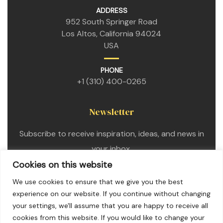
ADDRESS
952 South Springer Road
Los Altos, California 94024
USA
PHONE
+1 (310) 400-0265
Newsletter
Subscribe to receive inspiration, ideas, and news in
your inbox.
Cookies on this website
We use cookies to ensure that we give you the best
experience on our website. If you continue without changing
your settings, we'll assume that you are happy to receive all
cookies from this website. If you would like to change your