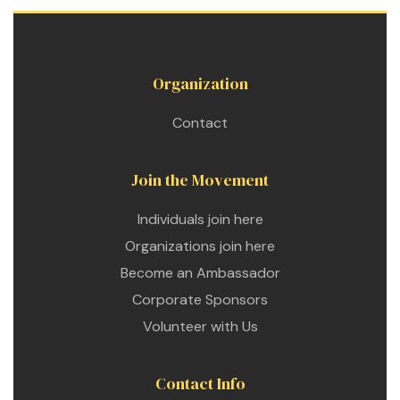
Organization
Contact
Join the Movement
Individuals join here
Organizations join here
Become an Ambassador
Corporate Sponsors
Volunteer with Us
Contact Info