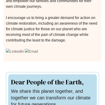
and empower our families and communities for their
own climate journeys.
I encourage us to bring a greater demand for action on
climate restoration, including an awareness of the need
for climate justice for those on our planet who are
receiving most of the pain of climate change while
contributing the least to the damage.
n
n
Dear People of the Earth,
n
We share this planet together, and
together we can transform our climate
for future generations.