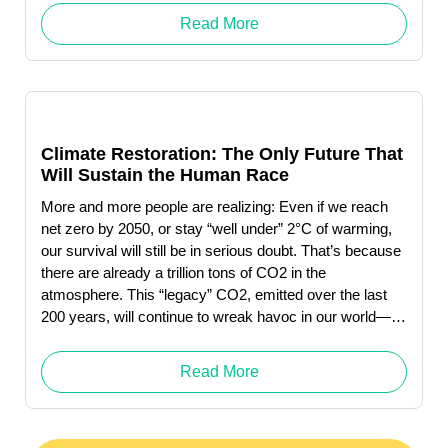
Click here to download … Read More "Judith Owens-
Read More
Manley"
Climate Restoration: The Only Future That
Will Sustain the Human Race
More and more people are realizing: Even if we reach
net zero by 2050, or stay “well under” 2°C of warming,
our survival will still be in serious doubt. That’s because
there are already a trillion tons of CO2 in the
atmosphere. This “legacy” CO2, emitted over the last
200 years, will continue to wreak havoc in our world—
whether or not we decrease future emissions to near-
zero.
Read More