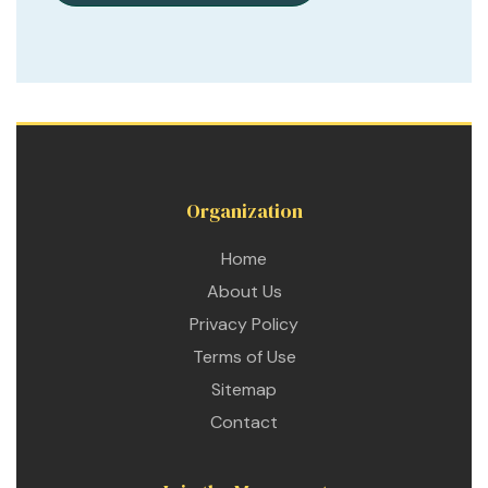
Organization
Home
About Us
Privacy Policy
Terms of Use
Sitemap
Contact