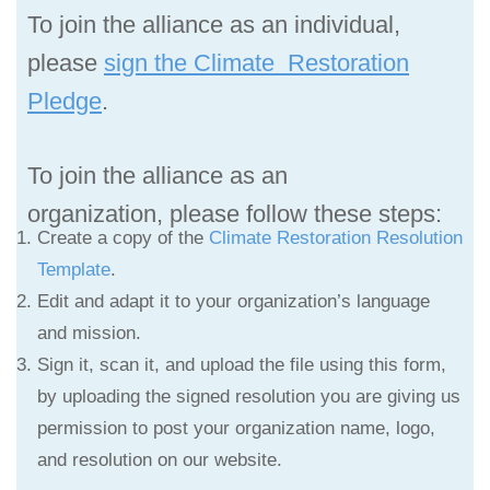
To join the alliance as an individual,
please
sign the Climate Restoration
Pledge
.
To join the alliance as an
organization,
please follow these steps:
Create a copy of the
Climate Restoration Resolution
Template
.
Edit and adapt it to your organization’s language
and mission.
Sign it, scan it, and upload the file using this form,
by uploading the signed resolution you are giving us
permission to post your organization name, logo,
and resolution on our website.