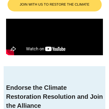
JOIN WITH US TO RESTORE THE CLIMATE
Endorse the Climate
Restoration Resolution and Join
the Alliance