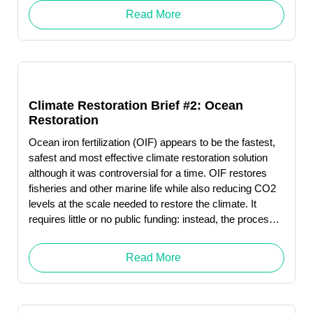
so by 2050.
Read More
Climate Restoration Brief #2: Ocean
Restoration
Ocean iron fertilization (OIF) appears to be the fastest,
safest and most effective climate restoration solution
although it was controversial for a time. OIF restores
fisheries and other marine life while also reducing CO2
levels at the scale needed to restore the climate. It
requires little or no public funding: instead, the process
produces revenue … Read More "Judith Owens-
Manley"
Read More