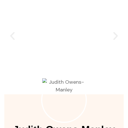
ustry
lendar
 Art
People of Earth
are committing to restore the