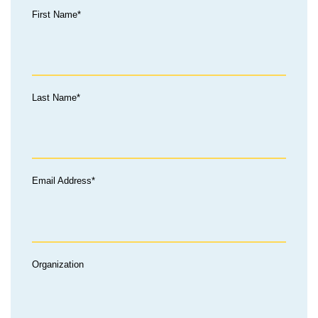
First Name*
Last Name*
Email Address*
Organization