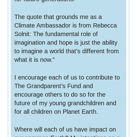
 for
The quote that grounds me as a
Climate Ambassador is from Rebecca
ion
Solnit: The fundamental role of
eed
imagination and hope is just the ability
to imagine a world that’s different from
what it is now.”
I encourage each of us to contribute to
The Grandparent’s Fund and
encourage others to do so for the
future of my young grandchildren and
for all children on Planet Earth.
Where will each of us have impact on