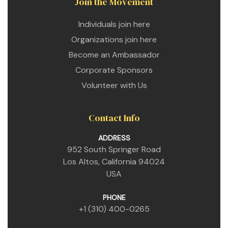
Join the Movement
Individuals join here
Organizations join here
Become an Ambassador
Corporate Sponsors
Volunteer with Us
Contact Info
ADDRESS
952 South Springer Road
Los Altos, California 94024
USA
PHONE
+1 (310) 400-0265