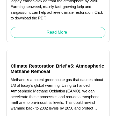
legacy carbon dioxide from the atmosphere by 2050.
Farming seaweed, mainly fast-growing kelp and
sargassum, can help achieve climate restoration. Click
to download the PDF.
Read More
Climate Restoration Brief #5: Atmospheric
Methane Removal
Methane is a potent greenhouse gas that causes about
1/3 of today’s global warming. Using Enhanced
Atmospheric Methane Oxidation (EAMO), we can
accelerate these processes and reduce atmospheric
methane to pre-industrial levels. This could rewind
warming back to 2002 levels by 2050 and protect
humanity from catastrophic levels of melting permafrost.