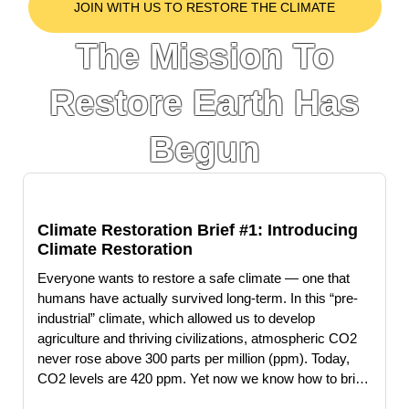
JOIN WITH US TO RESTORE THE CLIMATE
The Mission To
Restore Earth Has
Begun
Climate Restoration Brief #1: Introducing
Climate Restoration
Everyone wants to restore a safe climate — one that
humans have actually survived long-term. In this “pre-
industrial” climate, which allowed us to develop
agriculture and thriving civilizations, atmospheric CO2
never rose above 300 parts per million (ppm). Today,
CO2 levels are 420 ppm. Yet now we know how to bring
CO2 back down to pre-industrial levels—and could do