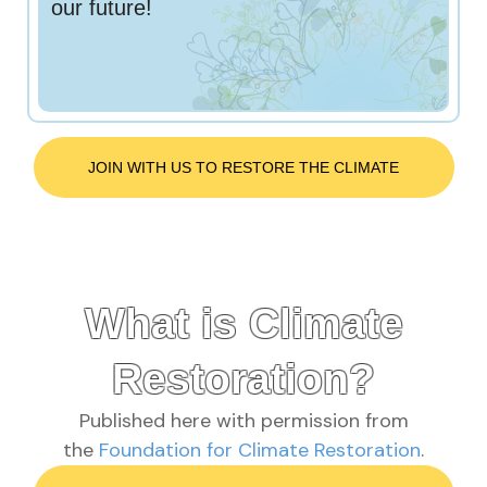
our future!
JOIN WITH US TO RESTORE THE CLIMATE
What is Climate
Restoration?
Published here with permission from
the
Foundation for Climate Restoration
.