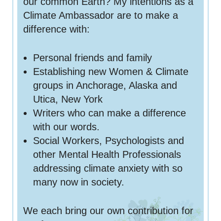
our common Earth? My intentions as a
Climate Ambassador are to make a
difference with:
Personal friends and family
Establishing new Women & Climate
groups in Anchorage, Alaska and
Utica, New York
Writers who can make a difference
with our words.
Social Workers, Psychologists and
other Mental Health Professionals
addressing climate anxiety with so
many now in society.
We each bring our own contribution for