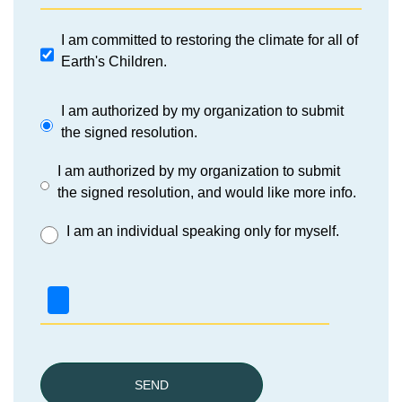
I am committed to restoring the climate for all of
Earth's Children.
I am authorized by my organization to submit
the signed resolution.
I am authorized by my organization to submit
the signed resolution, and would like more info.
I am an individual speaking only for myself.
SEND