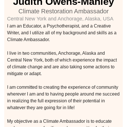
Judith Owens-Manley
climate
Climate Restoration Ambassador
Central New York and Anchorage, Alaska, USA
I am an Educator, a Psychotherapist, and a Creative
Writer, and I utilize all of my background and skills as a
Learn More
Climate Ambassador.
I live in two communities, Anchorage, Alaska and
Join With Us
Central New York, both of which experience the impact
of climate change and are also taking some actions to
mitigate or adapt.
I am committed to creating the experience of community
wherever I am and to having people around me succeed
in realizing the full expression of their potential in
whatever they are going for in life!
etwork
 THE
My objective as a Climate Ambassador is to educate