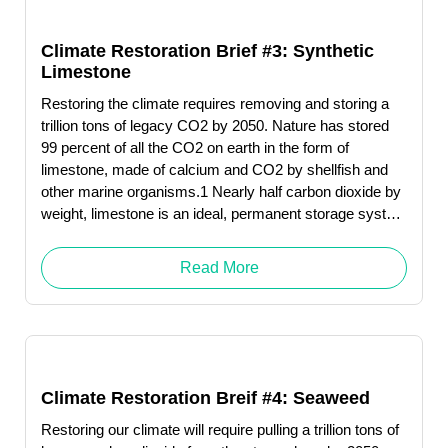
Climate Restoration Brief #3: Synthetic
Limestone
Restoring the climate requires removing and storing a
trillion tons of legacy CO2 by 2050. Nature has stored
99 percent of all the CO2 on earth in the form of
limestone, made of calcium and CO2 by shellfish and
other marine organisms.1 Nearly half carbon dioxide by
weight, limestone is an ideal, permanent storage system
for this greenhouse gas.
Read More
Climate Restoration Breif #4: Seaweed
Restoring our climate will require pulling a trillion tons of